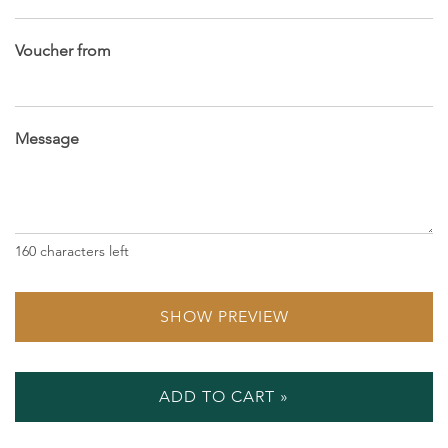
Voucher from
Message
160
characters left
SHOW PREVIEW
ADD TO CART »