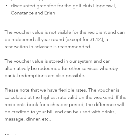
discounted greenfee for the golf club Lipperswil,
Constance and Erlen
The voucher value is not visible for the recipient and can
be redeemed all year-round (except for 31.12.), a
reservation in advance is recommended.
The voucher value is stored in our system and can
alternatively be redeemed for other services whereby
partial redemptions are also possible.
Please note that we have flexible rates. The voucher is
calculated at the highest rate valid on the weekend. If the
recipients book for a cheaper period, the difference will
be credited to your bill and can be used with drinks,
massage, dinner, etc..