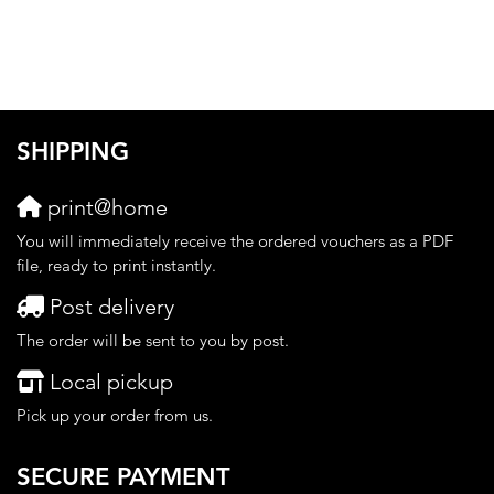
SHIPPING
print@home
You will immediately receive the ordered vouchers as a PDF
file, ready to print instantly.
Post delivery
The order will be sent to you by post.
Local pickup
Pick up your order from us.
SECURE PAYMENT