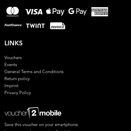
LINKS
Vouchers
Events
General Terms and Conditions
Return policy
Imprint
Privacy Policy
Save this voucher on your smartphone.