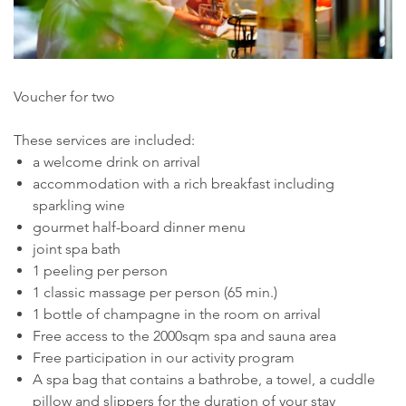
Voucher for two
These services are included:
a welcome drink on arrival
accommodation with a rich breakfast including
sparkling wine
gourmet half-board dinner menu
joint spa bath
1 peeling per person
1 classic massage per person (65 min.)
1 bottle of champagne in the room on arrival
Free access to the 2000sqm spa and sauna area
Free participation in our activity program
A spa bag that contains a bathrobe, a towel, a cuddle
pillow and slippers for the duration of your stay