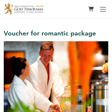
Shopping 
Voucher for romantic package