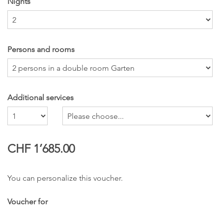
Nights
Persons and rooms
Additional services
Number
CHF 1’685.00
You can personalize this voucher.
Voucher for