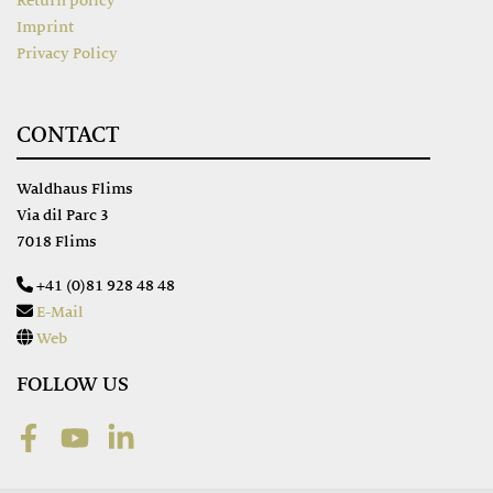
Return policy
Imprint
Privacy Policy
CONTACT
Waldhaus Flims
Via dil Parc 3
7018 Flims
+41 (0)81 928 48 48
E-Mail
Web
FOLLOW US
Facebook
Youtube
LinkedIn