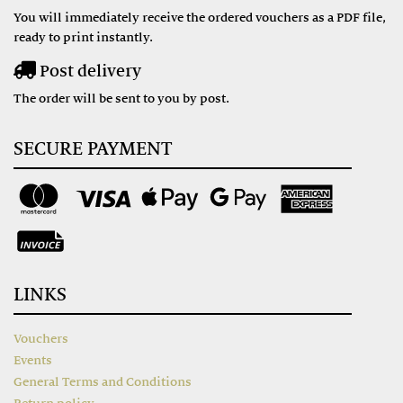
You will immediately receive the ordered vouchers as a PDF file,
ready to print instantly.
Post delivery
The order will be sent to you by post.
SECURE PAYMENT
LINKS
Vouchers
Events
General Terms and Conditions