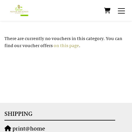
Shopping C
There are currently no vouchers in this category. You can
find our voucher offers
on this page
.
SHIPPING
print@home