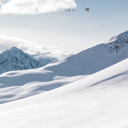
EN
SHOPPING CART