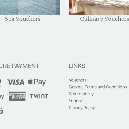
Spa Vouchers
Culinary Vouchers
URE PAYMENT
LINKS
Vouchers
General Terms and Conditions
Return policy
Imprint
Privacy Policy