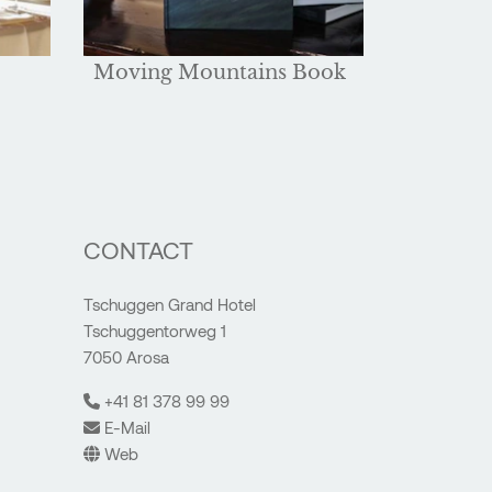
Moving Mountains Book
CONTACT
Tschuggen Grand Hotel
Tschuggentorweg 1
7050 Arosa
+41 81 378 99 99
E-Mail
Web