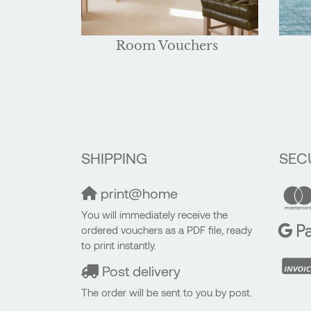
Room Vouchers
SHIPPING
SEC
print@home
You will immediately receive the
ordered vouchers as a PDF file, ready
to print instantly.
Post delivery
The order will be sent to you by post.