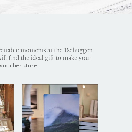
gettable moments at the Tschuggen
ll find the ideal gift to make your
 voucher store.