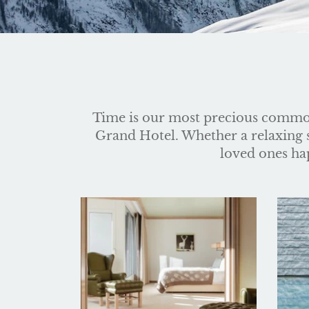
Time is our most precious commod
Grand Hotel. Whether a relaxing st
loved ones hap