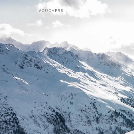
VOUCHERS