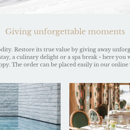
Giving unforgettable moments
ity. Restore its true value by giving away unfor
ay, a culinary delight or a spa break - here you wi
py. The order can be placed easily in our online