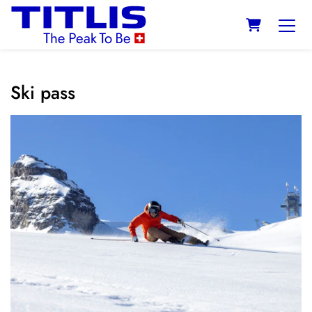
SHOPPING
Ski pass