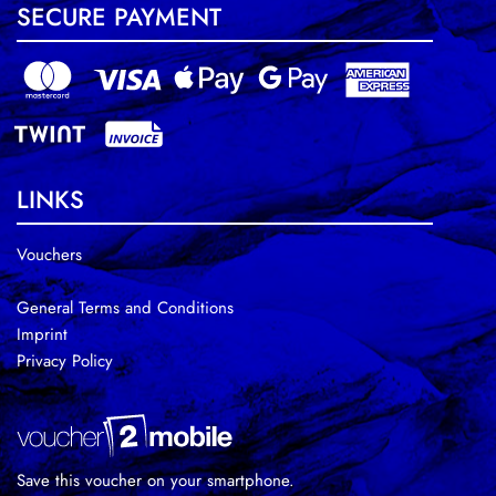
SECURE PAYMENT
LINKS
Vouchers
General Terms and Conditions
Imprint
Privacy Policy
Save this voucher on your smartphone.