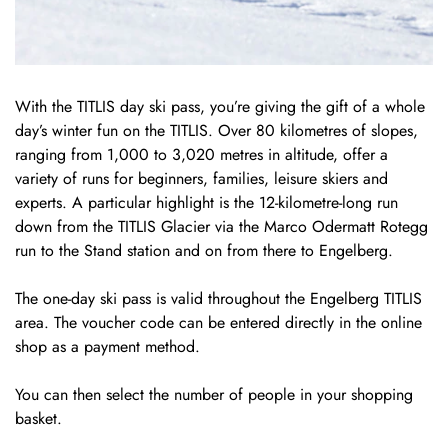
With the TITLIS day ski pass, you’re giving the gift of a whole
day’s winter fun on the TITLIS. Over 80 kilometres of slopes,
ranging from 1,000 to 3,020 metres in altitude, offer a
variety of runs for beginners, families, leisure skiers and
experts. A particular highlight is the 12-kilometre-long run
down from the TITLIS Glacier via the Marco Odermatt Rotegg
run to the Stand station and on from there to Engelberg.
The one-day ski pass is valid throughout the Engelberg TITLIS
area. The voucher code can be entered directly in the online
shop as a payment method.
You can then select the number of people in your shopping
basket.