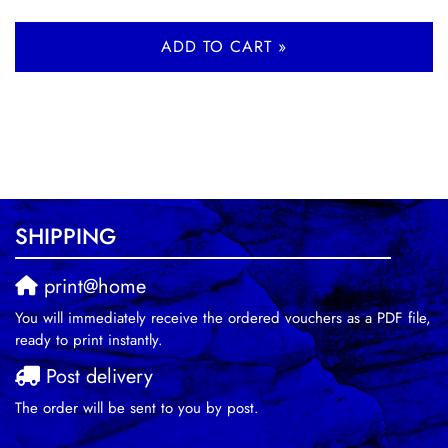
ADD TO CART »
SHIPPING
print@home
You will immediately receive the ordered vouchers as a PDF file,
ready to print instantly.
Post delivery
The order will be sent to you by post.