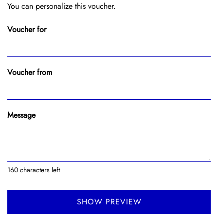
You can personalize this voucher.
Voucher for
Voucher from
Message
160
characters left
SHOW PREVIEW