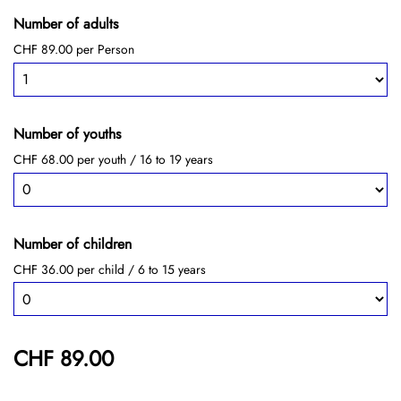
Number of adults
CHF 89.00 per Person
Number of youths
CHF 68.00 per youth / 16 to 19 years
Number of children
CHF 36.00 per child / 6 to 15 years
CHF 89.00