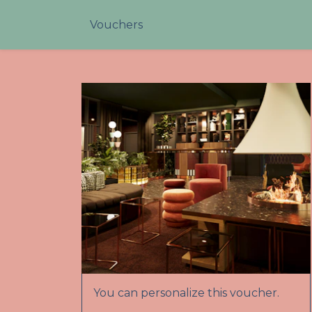
Vouchers
You can personalize this voucher.