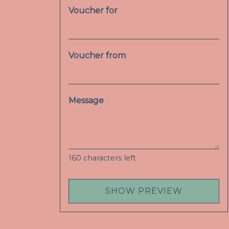
Voucher for
Voucher from
Message
160
characters left
SHOW PREVIEW