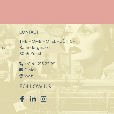
CONTACT
THE HOME HOTEL - ZÜRICH
ons
Kalandergasse 1
8045 Zürich
+41 44 213 22 99
E-Mail
Web
FOLLOW US
Facebook
LinkedIn
Instagram