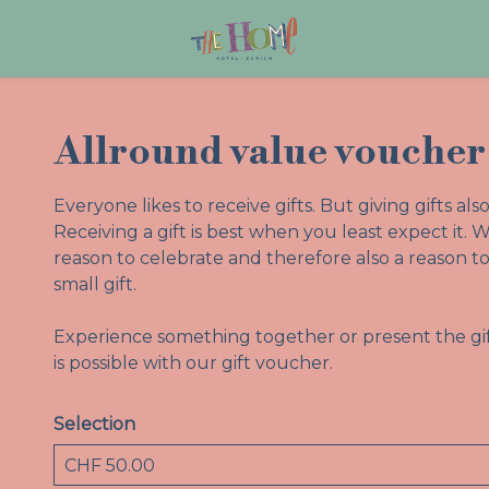
Allround value voucher
Everyone likes to receive gifts. But giving gifts a
Receiving a gift is best when you least expect it. W
reason to celebrate and therefore also a reason
small gift.
Experience something together or present the gif
is possible with our gift voucher.
Selection