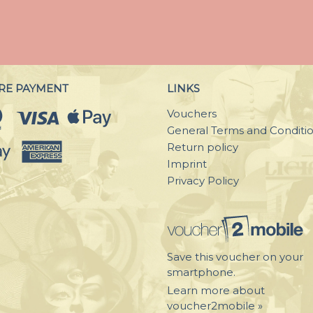
RE PAYMENT
LINKS
Vouchers
General Terms and Conditi
Return policy
Imprint
Privacy Policy
Save this voucher on your
smartphone.
Learn more about
voucher2mobile »