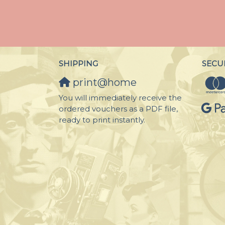
SHIPPING
SECU
print@home
You will immediately receive the
ordered vouchers as a PDF file,
ready to print instantly.