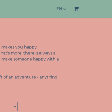
EN
Shopping Cart
lso makes you happy.
hat's more, there is always a
 to make someone happy with a
t of an adventure - anything