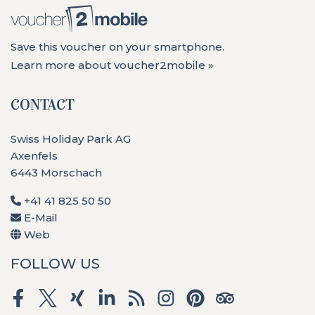
Save this voucher on your smartphone.
Learn more about voucher2mobile »
CONTACT
Swiss Holiday Park AG
Axenfels
6443 Morschach
+41 41 825 50 50
E-Mail
Web
FOLLOW US
Facebook
Twitter
Xing
LinkedIn
RSS
Instagram
Pinterest
Tripadvisor