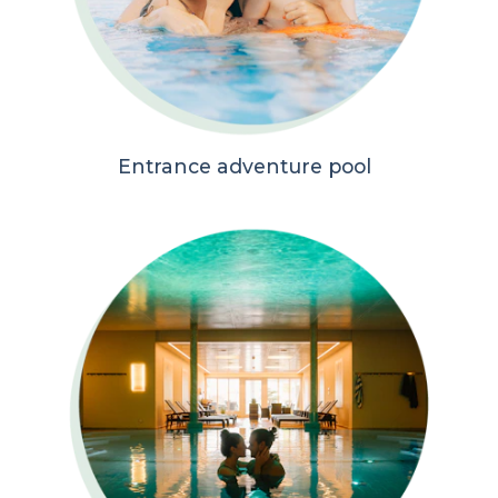
Entrance adventure pool