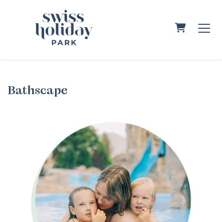
Shopping C
Bathscape