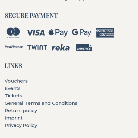
SECURE PAYMENT
LINKS
Vouchers
Events
Tickets
General Terms and Conditions
Return policy
Imprint
Privacy Policy