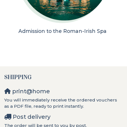
Admission to the Roman-Irish Spa
SHIPPING
print@home
You will immediately receive the ordered vouchers
as a PDF file, ready to print instantly.
Post delivery
The order will be sent to you by post.