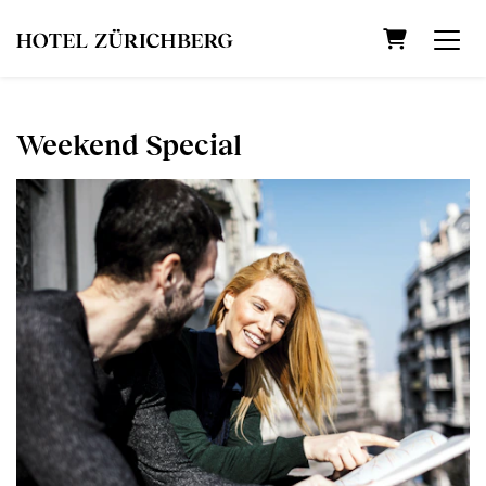
Shopping C
Weekend Special