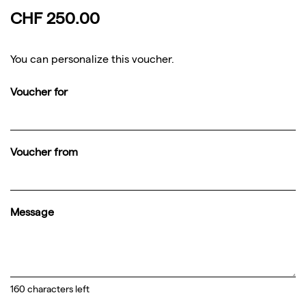
CHF 250.00
You can personalize this voucher.
Voucher for
Voucher from
Message
160
characters left