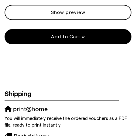
Show preview
Add to Cart »
Shipping
print@home
You will immediately receive the ordered vouchers as a PDF
file, ready to print instantly.