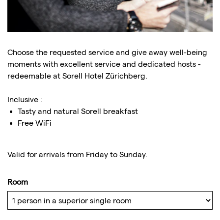
Choose the requested service and give away well-being
moments with excellent service and dedicated hosts -
redeemable at Sorell Hotel Zürichberg.
Inclusive :
Tasty and natural Sorell breakfast
Free WiFi
Valid for arrivals from Friday to Sunday.
Room