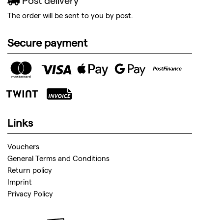
Post delivery
The order will be sent to you by post.
Secure payment
Links
Vouchers
General Terms and Conditions
Return policy
Imprint
Privacy Policy