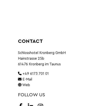
CONTACT
Schlosshotel Kronberg GmbH
Hainstrasse 25b
61476 Kronberg im Taunus
+49 6173 701 01
E-Mail
Web
FOLLOW US