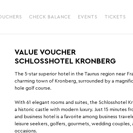
OUCHERS
CHECK BALANCE
EVENTS
TICKETS
VALUE VOUCHER
SCHLOSSHOTEL KRONBERG
The 5-star superior hotel in the Taunus region near F
charming town of Kronberg, surrounded by a magnific
hole golf course.
With 61 elegant rooms and suites, the Schlosshotel 
a historic castle with modern luxury. Just 15 minutes fr
and business hotel is a favorite among business travele
leisure seekers, golfers, gourmets, wedding couples, 
occasions.