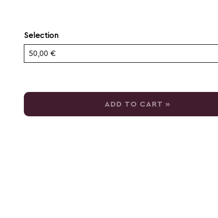
Selection
Own amount
ADD TO CART »