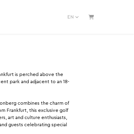
EN
SHOPPING CART
rankfurt is perched above the
ent park and adjacent to an 18-
Kronberg combines the charm of
om Frankfurt, this exclusive golf
rs, art and culture enthusiasts,
and guests celebrating special