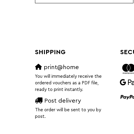
SHIPPING
SEC
print@home
You will immediately receive the
ordered vouchers as a PDF file,
ready to print instantly.
Post delivery
The order will be sent to you by
post.