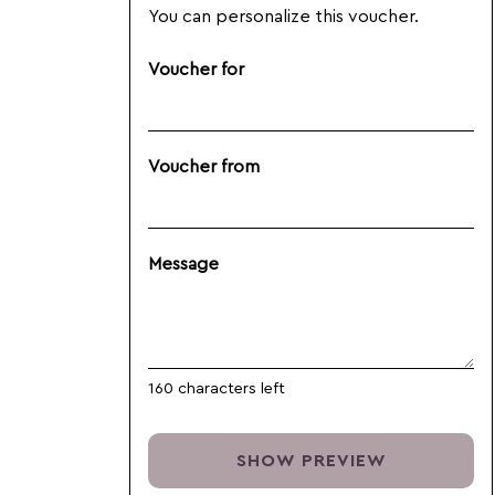
You can personalize this voucher.
Voucher for
Voucher from
Message
160
characters left
SHOW PREVIEW