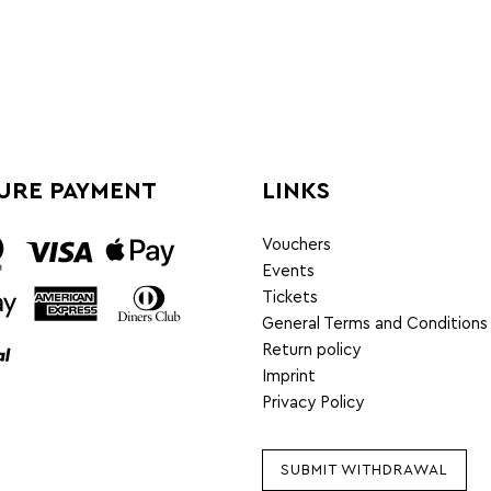
URE PAYMENT
LINKS
Vouchers
Events
Tickets
General Terms and Conditions
Return policy
Imprint
Privacy Policy
SUBMIT WITHDRAWAL