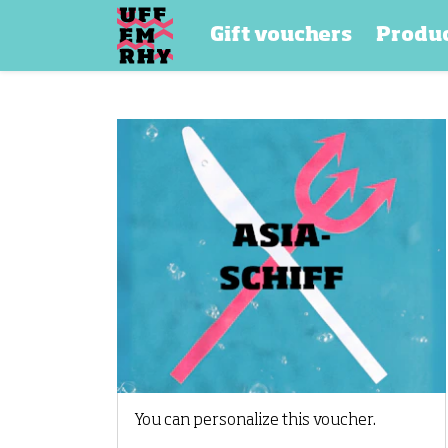
Gift vouchers
Produ
You can personalize this voucher.