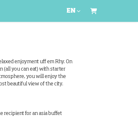
EN
Shopping Cart
relaxed enjoyment uff em Rhy. On
 (all you can eat) with starter
atmosphere, you will enjoy the
t beautiful view of the city.
recipient for an asia buffet