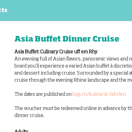
cts
Asia Buffet Dinner Cruise
Asia Buffet: Culinary Cruise uff em Rhy
An evening full of Asian flavors, panoramic views and 
board you’ll experience a varied Asian buffet à discretion
and dessert including cruise. Surrounded by a special 
cruise through the evening Rhine landscape and the mos
The dates are published on
bpg.ch/kulinarik-fahrten
The voucher must be redeemed online in advance by the 
dinner cruise.