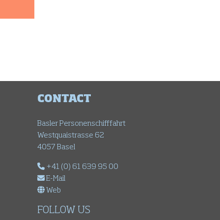
CONTACT
Basler Personenschifffahrt
Westquaistrasse 62
4057 Basel
+41 (0) 61 639 95 00
E-Mail
Web
FOLLOW US