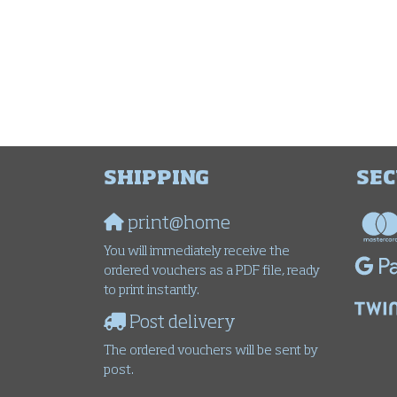
SHIPPING
SEC
print@home
You will immediately receive the
ordered vouchers as a PDF file, ready
to print instantly.
Post delivery
The ordered vouchers will be sent by
post.