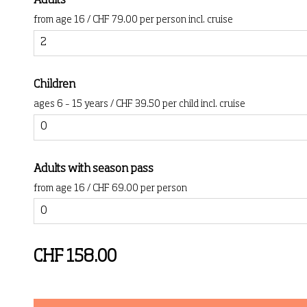
Adults
from age 16 / CHF 79.00 per person incl. cruise
Children
ages 6 – 15 years / CHF 39.50 per child incl. cruise
Adults with season pass
from age 16 / CHF 69.00 per person
CHF 158.00