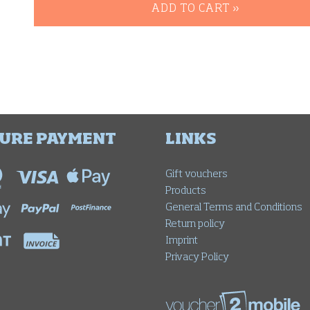
ADD TO CART »
URE PAYMENT
LINKS
Gift vouchers
Products
General Terms and Conditions
Return policy
Imprint
Privacy Policy