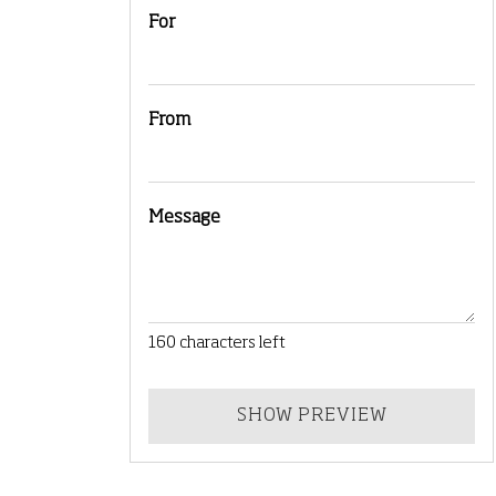
For
From
Message
160
characters left
SHOW PREVIEW