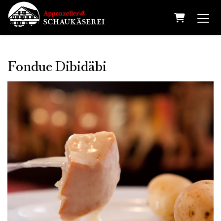
Shopping 
Fondue Dibidäbi