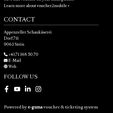
Learn more about voucher2mobile »
CONTACT
Appenzeller Schaukäserei
Dorf 711
9063 Stein
+41 71 368 50 70
E-Mail
Web
FOLLOW US
Facebook
Youtube
LinkedIn
Instagram
Powered by
e-guma
voucher & ticketing system