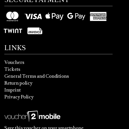
LINKS
Vouchers
Tickets
General Terms and Conditions
Return policy
Imprint
Privacy Policy
Save this voucher on your smartphone.