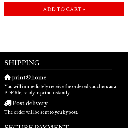
ADD TO CART »
SHIPPING
print@home
You will immediately receive the ordered vouchers as a
PDF file, ready to print instantly.
Post delivery
The order will be sent to you by post.
SECURE PAYMENT