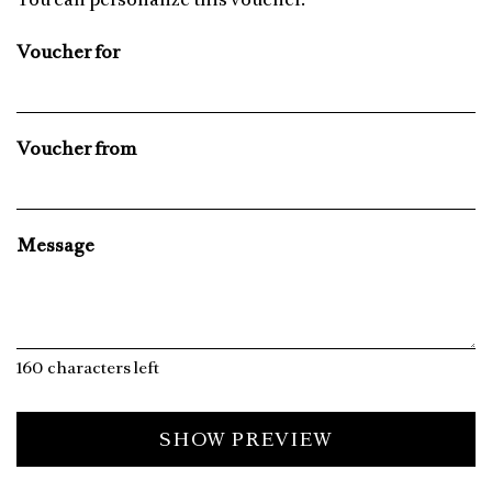
Voucher for
Voucher from
Message
160
characters left
SHOW PREVIEW