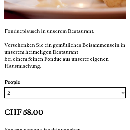
Fondueplausch in unserem Restaurant.
Verschenken Sie ein gemütliches Beisammensein in
unserem heimeligen Restaurant
bei einem feinen Fondue aus unserer eigenen
Hausmischung.
People
CHF 58.00
You can personalize this voucher.