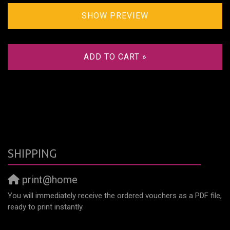
SHOW PREVIEW
ADD TO CART »
SHIPPING
print@home
You will immediately receive the ordered vouchers as a PDF file,
ready to print instantly.