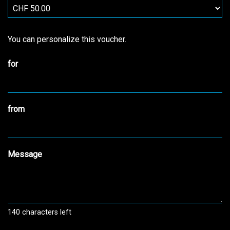
Own amount
You can personalize this voucher.
for
from
Message
140
characters left