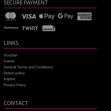
SECURE PAYMENT
LINKS
Voucher
Events
General Terms and Conditions
Return policy
Imprint
Privacy Policy
CONTACT