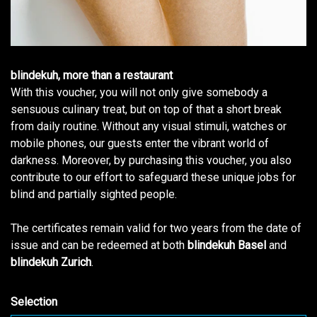
blindekuh, more than a restaurant
With this voucher, you will not only give somebody a
sensuous culinary treat, but on top of that a short break
from daily routine. Without any visual stimuli, watches or
mobile phones, our guests enter the vibrant world of
darkness. Moreover, by purchasing this voucher, you also
contribute to our effort to safeguard these unique jobs for
blind and partially sighted people.
The certificates remain valid for two years from the date of
issue and can be redeemed at both
blindekuh Basel
and
blindekuh Zurich
.
Selection