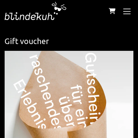
Shopping C
Gift voucher