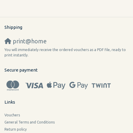
Shipping
print@home
You will immediately receive the ordered vouchers as a PDF file, ready to
print instantly.
Secure payment
Links
Vouchers
General Terms and Conditions
Return policy