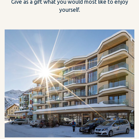
Give as a gift what you would most like to enjoy
yourself.