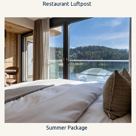
Restaurant Luftpost
Summer Package