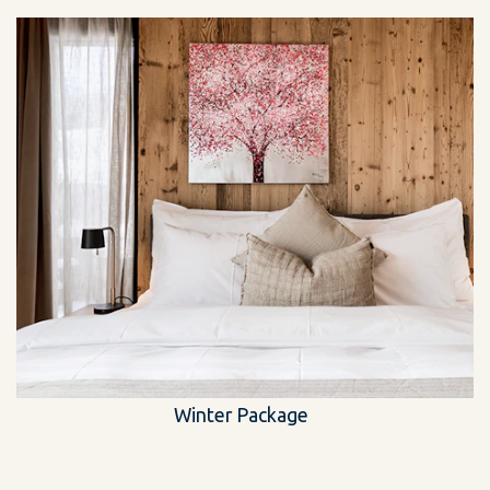
Winter Package