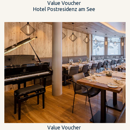
Value Voucher
Hotel Postresidenz am See
Value Voucher