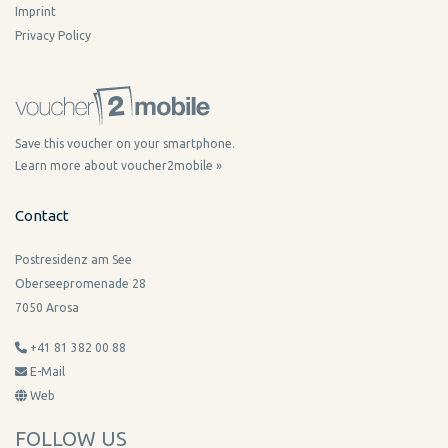
Imprint
Privacy Policy
Save this voucher on your smartphone.
Learn more about voucher2mobile »
Contact
Postresidenz am See
Oberseepromenade 28
7050 Arosa
+41 81 382 00 88
E-Mail
Web
FOLLOW US