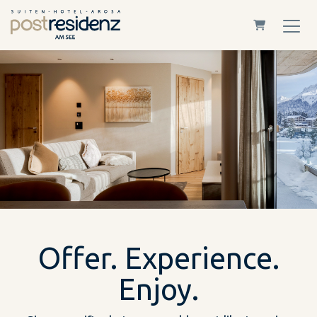
Shopping Car
Offer. Experience.
Enjoy.