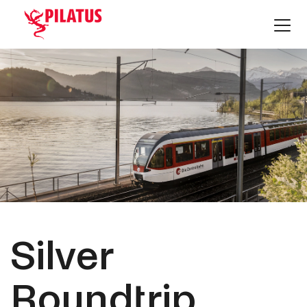
Silver
Roundtrip