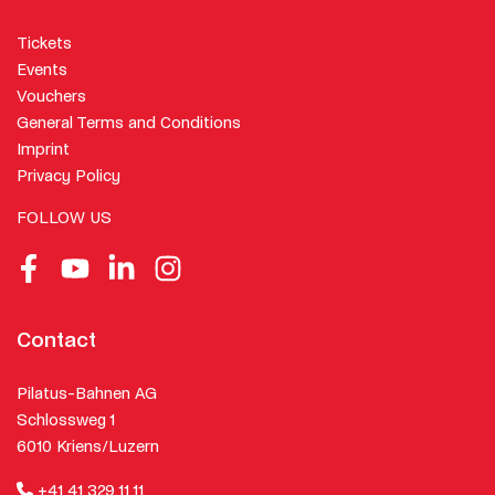
Tickets
Events
Vouchers
General Terms and Conditions
Imprint
Privacy Policy
FOLLOW US
Facebook
Youtube
LinkedIn
Instagram
Contact
Pilatus-Bahnen AG
Schlossweg 1
6010 Kriens/Luzern
+41 41 329 11 11