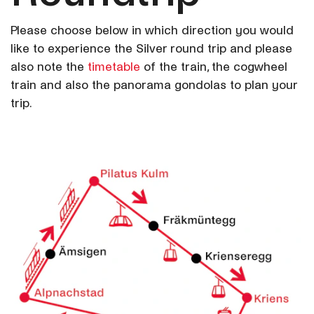
Please choose below in which direction you would
like to experience the Silver round trip and please
also note the
timetable
of the train, the cogwheel
train and also the panorama gondolas to plan your
trip.