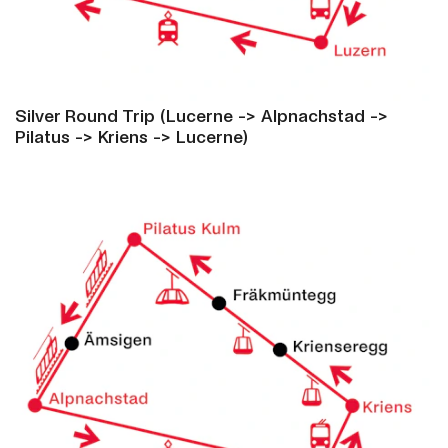
Silver Round Trip (Lucerne -> Alpnachstad ->
Pilatus -> Kriens -> Lucerne)