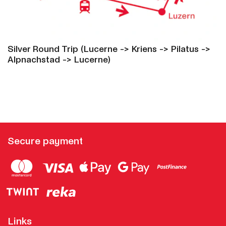
Silver Round Trip (Lucerne -> Kriens -> Pilatus ->
Alpnachstad -> Lucerne)
Secure payment
Links