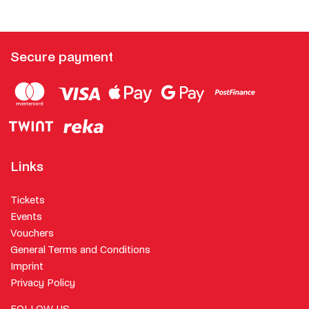
Secure payment
Links
Tickets
Events
Vouchers
General Terms and Conditions
Imprint
Privacy Policy