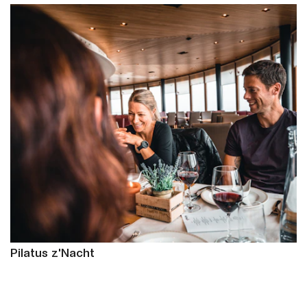
Pilatus z'Nacht