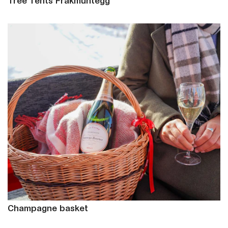
Tree Tents Fräkmüntegg
Champagne basket