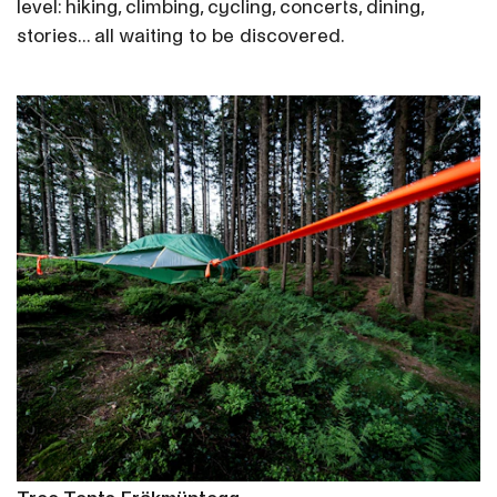
level: hiking, climbing, cycling, concerts, dining,
stories... all waiting to be discovered.