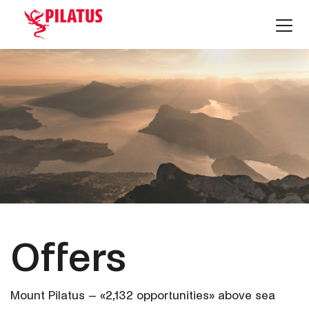
Offers
Mount Pilatus – «2,132 opportunities» above sea