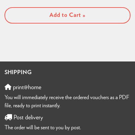
Add to Cart »
SHIPPING
print@home
You will immediately receive the ordered vouchers as a PDF
file, ready to print instantly.
Post delivery
The order will be sent to you by post.