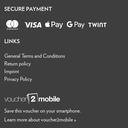
SECURE PAYMENT
LINKS
General Terms and Conditions
Return policy
Imprint
Privacy Policy
Save this voucher on your smartphone.
Learn more about voucher2mobile »