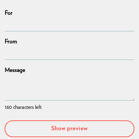
For
From
Message
160
characters left
Show preview