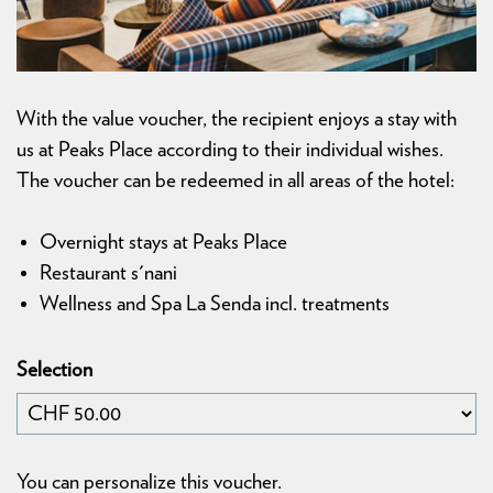
With the value voucher, the recipient enjoys a stay with
us at Peaks Place according to their individual wishes.
The voucher can be redeemed in all areas of the hotel:
Overnight stays at Peaks Place
Restaurant s'nani
Wellness and Spa La Senda incl. treatments
Selection
Own amount
You can personalize this voucher.