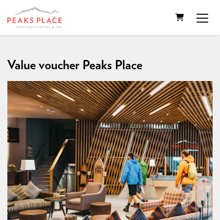
SHOPPING
Value voucher Peaks Place