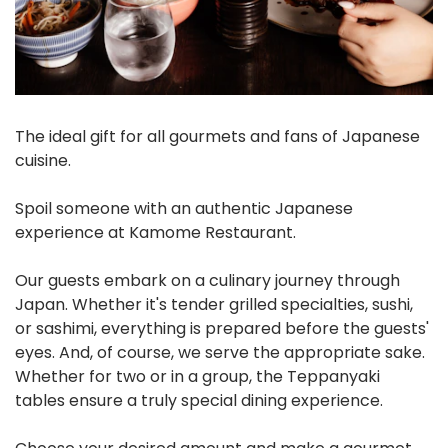
The ideal gift for all gourmets and fans of Japanese
cuisine.
Spoil someone with an authentic Japanese
experience at Kamome Restaurant.
Our guests embark on a culinary journey through
Japan. Whether it's tender grilled specialties, sushi,
or sashimi, everything is prepared before the guests'
eyes. And, of course, we serve the appropriate sake.
Whether for two or in a group, the Teppanyaki
tables ensure a truly special dining experience.