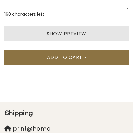
160
characters left
SHOW PREVIEW
ADD TO CART »
Shipping
print@home