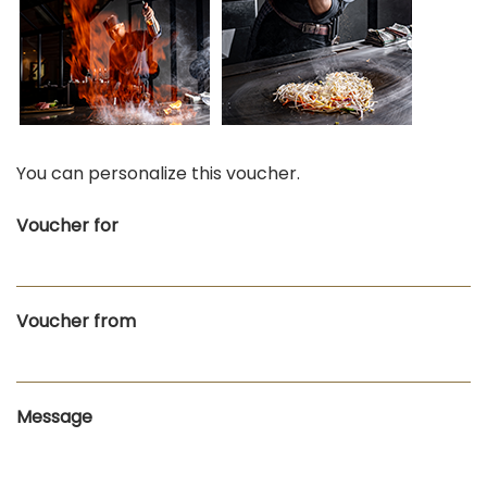
You can personalize this voucher.
Voucher for
Voucher from
Message