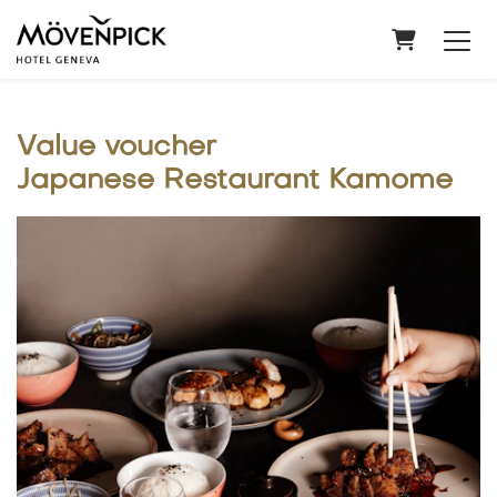
Shopping
Value voucher
Japanese Restaurant Kamome