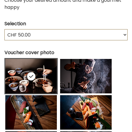
Choose your desired amount and make a gourmet
happy
Selection
Own amount
Voucher cover photo