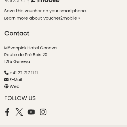
Save this voucher on your smartphone.
Learn more about voucher2mobile »
Contact
Mövenpick Hotel Geneva
Route de Pré Bois 20
1215 Geneva
+41 22 717 11 11
E-Mail
Web
FOLLOW US
Facebook
Twitter
Youtube
Instagram