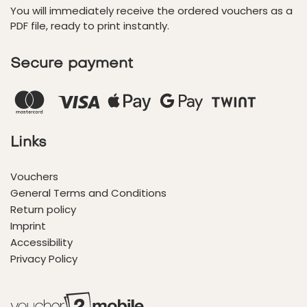
You will immediately receive the ordered vouchers as a
PDF file, ready to print instantly.
Secure payment
Links
Vouchers
General Terms and Conditions
Return policy
Imprint
Accessibility
Privacy Policy