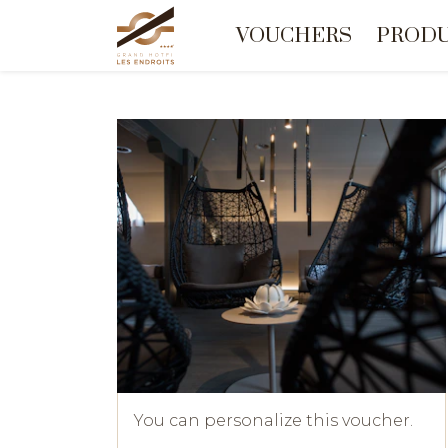
VOUCHERS
PROD
You can personalize this voucher.