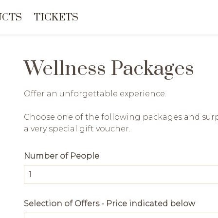
UCTS
TICKETS
Wellness Packages
Offer an unforgettable experience.
Choose one of the following packages and surp
a very special gift voucher.
Number of People
Selection of Offers - Price indicated below