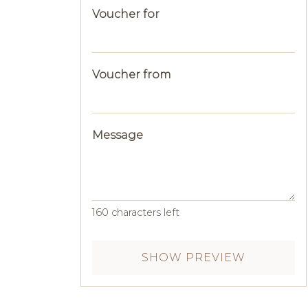
Voucher for
Voucher from
Message
160
characters left
SHOW PREVIEW