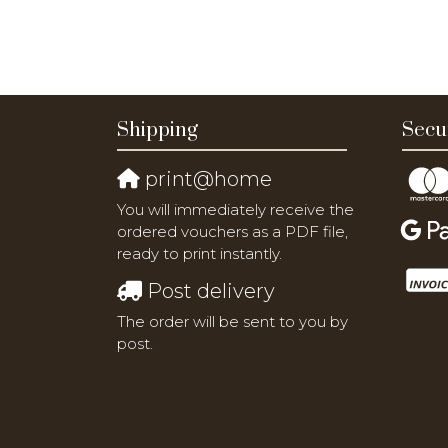
Shipping
Secu
print@home
You will immediately receive the
ordered vouchers as a PDF file,
ready to print instantly.
Post delivery
The order will be sent to you by
post.