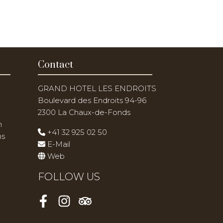
Contact
GRAND HOTEL LES ENDROITS
Boulevard des Endroits 94-96
2300 La Chaux-de-Fonds
n
+41 32 925 02 50
ns
E-Mail
Web
FOLLOW US
Facebook
Instagram
Tripadvisor