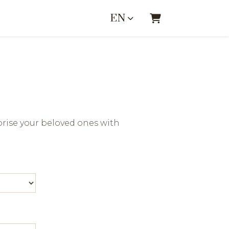
EN
SHOPPING CA
rise your beloved ones with