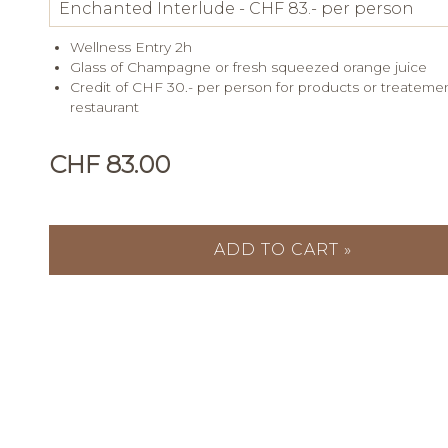
Wellness Entry 2h
Glass of Champagne or fresh squeezed orange juice
Credit of CHF 30.- per person for products or treateme
restaurant
CHF 83.00
ADD TO CART »