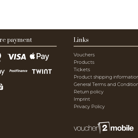
re payment
Links
Vouchers
Products
Tickets
Product shipping informatio
General Terms and Conditio
Return policy
Imprint
Privacy Policy