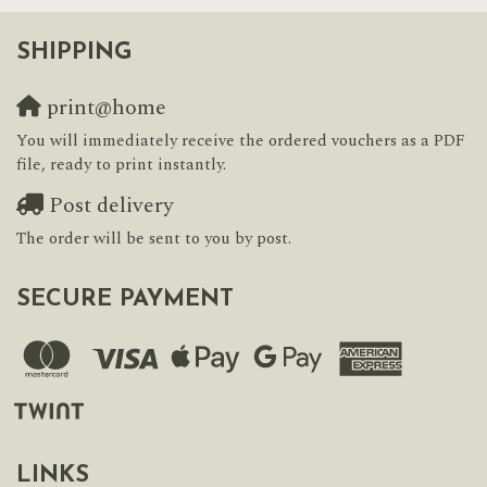
SHIPPING
print@home
You will immediately receive the ordered vouchers as a PDF
file, ready to print instantly.
Post delivery
The order will be sent to you by post.
SECURE PAYMENT
LINKS