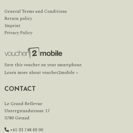
General Terms and Conditions
Return policy
Imprint
Privacy Policy
Save this voucher on your smartphone.
Learn more about voucher2mobile »
CONTACT
Le Grand Bellevue
Untergstaadstrasse 17
3780 Gstaad
+41 33 748 00 00