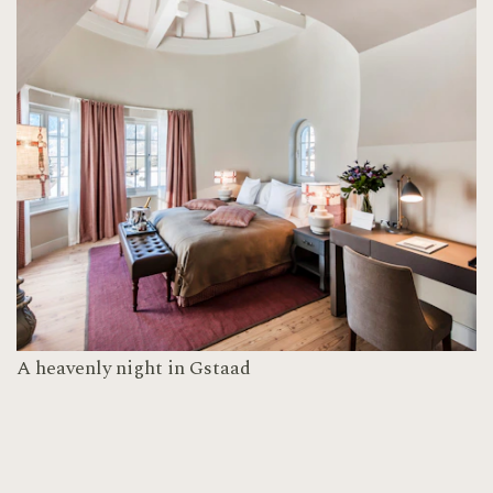
A heavenly night in Gstaad