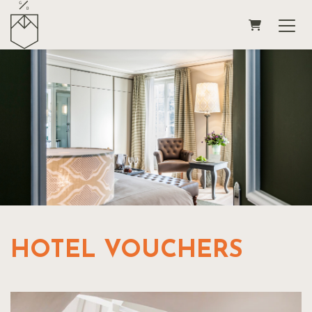
SHOPPING
HOTEL VOUCHERS