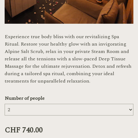
Experience true body bliss with our revitalizing Spa
Ritual. Restore your healthy glow with an invigorating
Alpine Salt Scrub, relax in your private Steam Room and
release all the tensions with a slow-paced Deep Tissue
Massage for the ultimate rejuvenation. Detox and refresh
during a tailored spa ritual, combining your ideal
treatments for unparalleled relaxation.
Number of people
CHF 740.00