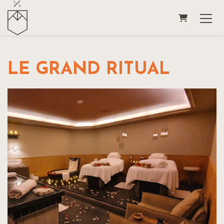
SHOPPING
LE GRAND RITUAL