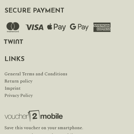
SECURE PAYMENT
LINKS
General Terms and Conditions
Return policy
Imprint
Privacy Policy
Save this voucher on your smartphone.