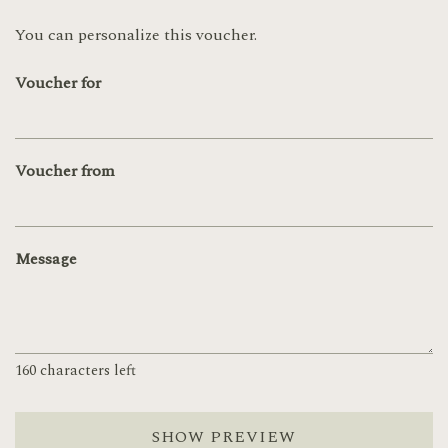
You can personalize this voucher.
Voucher for
Voucher from
Message
160
characters left
SHOW PREVIEW