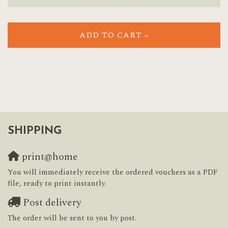
ADD TO CART »
SHIPPING
print@home
You will immediately receive the ordered vouchers as a PDF
file, ready to print instantly.
Post delivery
The order will be sent to you by post.