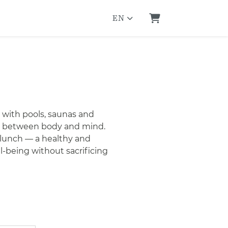
EN
Shopping Cart
 with pools, saunas and
nce between body and mind.
 lunch — a healthy and
l-being without sacrificing