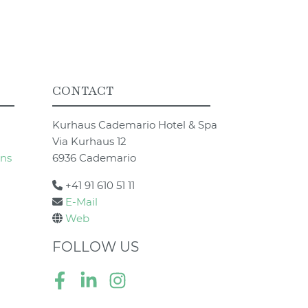
CONTACT
Kurhaus Cademario Hotel & Spa
Via Kurhaus 12
ons
6936 Cademario
+41 91 610 51 11
E-Mail
Web
FOLLOW US
Facebook
LinkedIn
Instagram