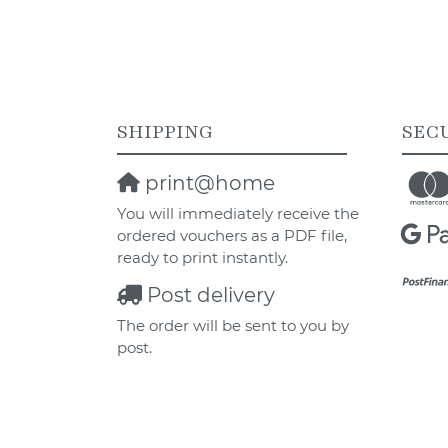
SHIPPING
SEC
print@home
You will immediately receive the
ordered vouchers as a PDF file,
ready to print instantly.
Post delivery
The order will be sent to you by
post.