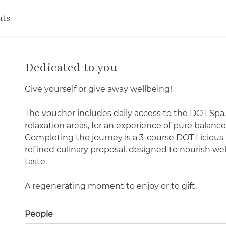
nts
Dedicated to you
Give yourself or give away wellbeing!
The voucher includes daily access to the DOT Spa,
relaxation areas, for an experience of pure bala
Completing the journey is a 3-course DOT Licious
refined culinary proposal, designed to nourish wel
taste.
A regenerating moment to enjoy or to gift.
People