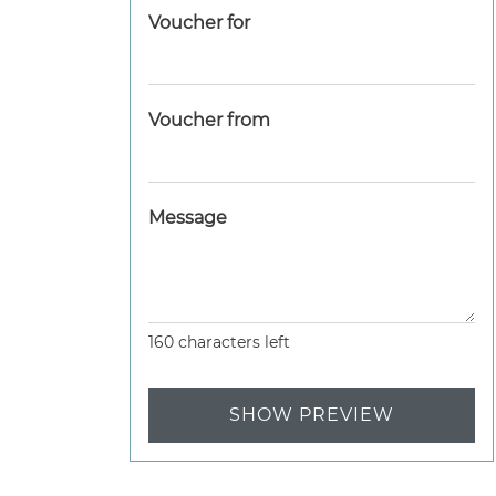
Voucher for
Voucher from
Message
160
characters left
SHOW PREVIEW