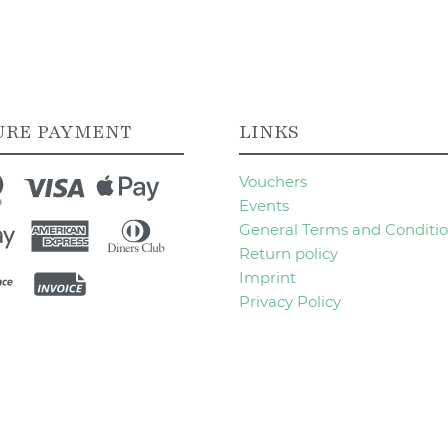
URE PAYMENT
LINKS
Vouchers
Events
General Terms and Conditi
Return policy
Imprint
Privacy Policy