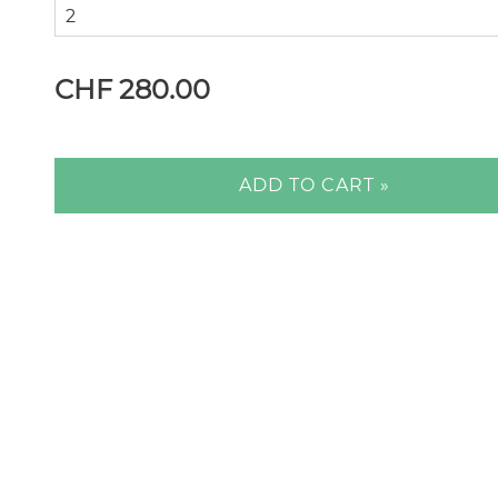
CHF 280.00
ADD TO CART »