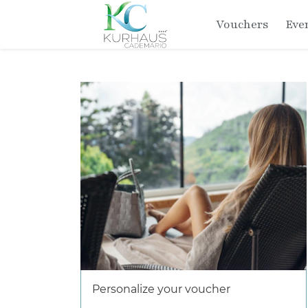
Vouchers
Eve
Personalize your voucher