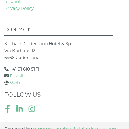
Imprint
Privacy Policy
CONTACT
Kurhaus Cademario Hotel & Spa
Via Kurhaus 12
6936 Cademario
+41 91 610 51 11
E-Mail
Web
FOLLOW US
Facebook
LinkedIn
Instagram