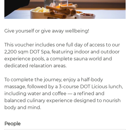
Give yourself or give away wellbeing!
This voucher includes one full day of access to our
2,200 sqm DOT Spa, featuring indoor and outdoor
experience pools, a complete sauna world and
dedicated relaxation areas.
To complete the journey, enjoy a half-body
massage, followed by a 3-course DOT Licious lunch,
including water and coffee — a refined and
balanced culinary experience designed to nourish
body and mind.
People