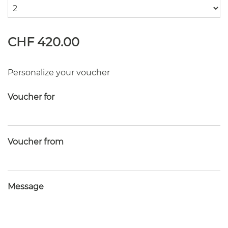
CHF 420.00
Personalize your voucher
Voucher for
Voucher from
Message