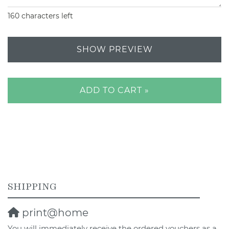
160
characters left
SHOW PREVIEW
ADD TO CART »
SHIPPING
print@home
You will immediately receive the ordered vouchers as a