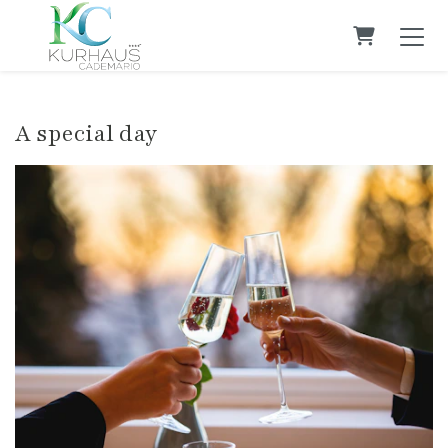
Shopping C
A special day