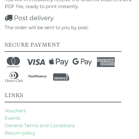
PDF file, ready to print instantly.
Post delivery
The order will be sent to you by post.
SECURE PAYMENT
LINKS
Vouchers
Events
General Terms and Conditions
Return policy