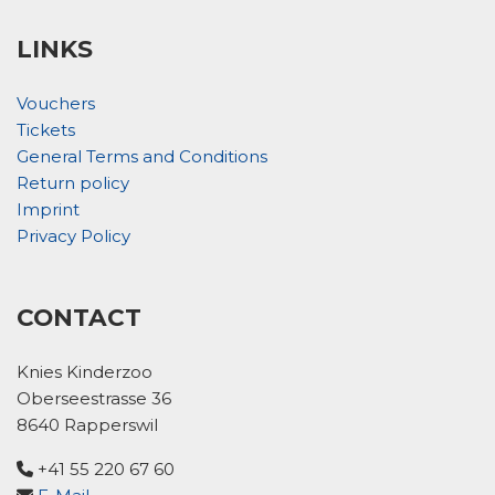
LINKS
Vouchers
Tickets
General Terms and Conditions
Return policy
Imprint
Privacy Policy
CONTACT
Knies Kinderzoo
Oberseestrasse 36
8640 Rapperswil
+41 55 220 67 60