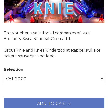
This voucher is valid for all companies of Knie
Brothers, Swiss National-Circus Ltd:
Circus Knie and Knies Kinderzoo at Rapperswil. For
tickets, souvenirs and food.
Selection
Own amount
ADD TO CART »