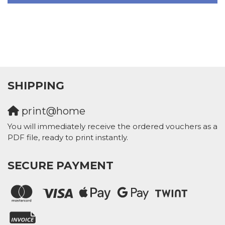
SHIPPING
print@home
You will immediately receive the ordered vouchers as a
PDF file, ready to print instantly.
SECURE PAYMENT