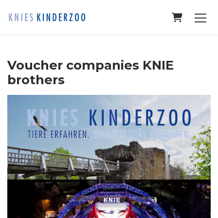
Shopping
Voucher companies KNIE
brothers