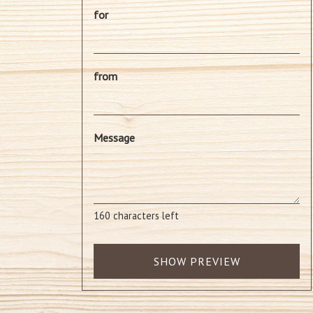
for
from
Message
160
characters left
SHOW PREVIEW