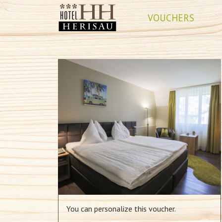
VOUCHERS
You can personalize this voucher.