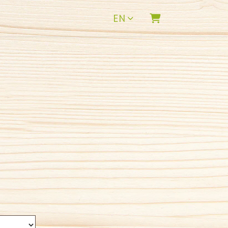
EN
SHOPPING CART