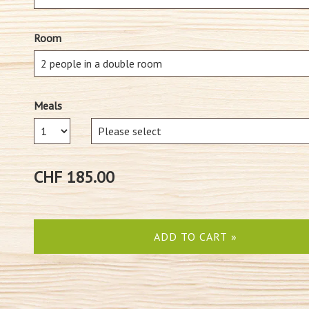
Room
Meals
Number
CHF 185.00
ADD TO CART »