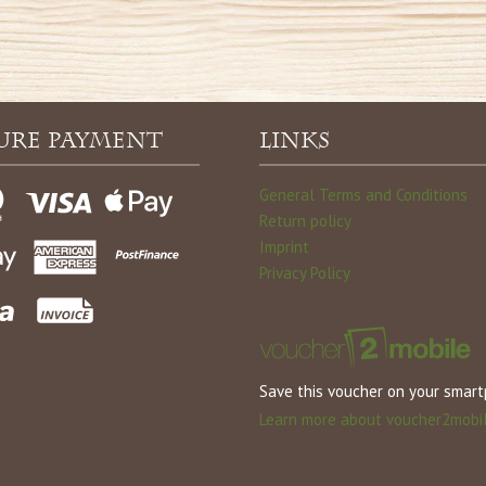
ure payment
Links
General Terms and Conditions
Return policy
Imprint
Privacy Policy
Save this voucher on your smar
Learn more about voucher2mobi