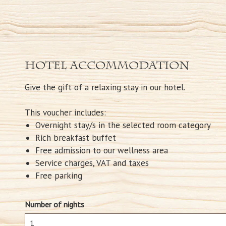
Hotel accommodation
Give the gift of a relaxing stay in our hotel.
This voucher includes:
Overnight stay/s in the selected room category
Rich breakfast buffet
Free admission to our wellness area
Service charges, VAT and taxes
Free parking
Number of nights