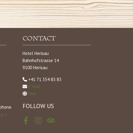
Contact
Hotel Herisau
Bahnhofstrasse 14
9100 Herisau
+41 71 354 83 83
E-Mail
Web
FOLLOW US
tphone.
le »
Facebook
Instagram
Tripadvisor