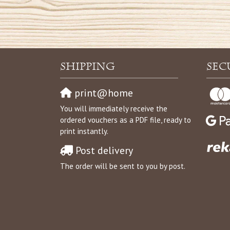
Shipping
Sec
print@home
You will immediately receive the
ordered vouchers as a PDF file, ready to
print instantly.
Post delivery
The order will be sent to you by post.