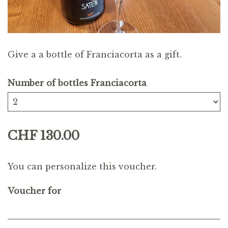
Give a a bottle of Franciacorta as a gift.
Number of bottles Franciacorta
CHF 130.00
You can personalize this voucher.
Voucher for