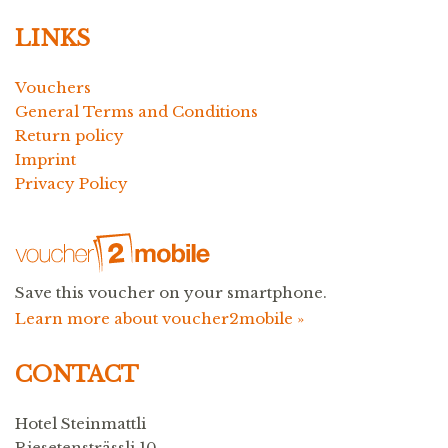
LINKS
Vouchers
General Terms and Conditions
Return policy
Imprint
Privacy Policy
Save this voucher on your smartphone.
Learn more about voucher2mobile »
CONTACT
Hotel Steinmattli
Riesetensträssli 10