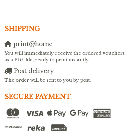
SHIPPING
print@home
You will immediately receive the ordered vouchers
as a PDF file, ready to print instantly.
Post delivery
The order will be sent to you by post.
SECURE PAYMENT