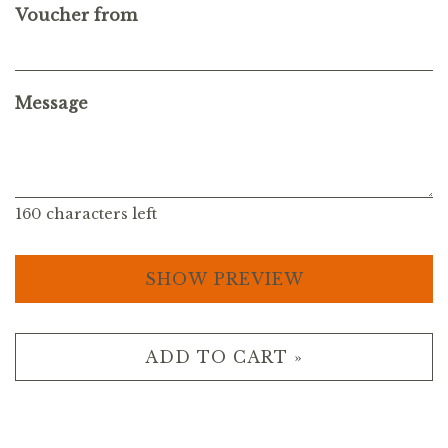
Voucher from
Message
160
characters left
SHOW PREVIEW
ADD TO CART »