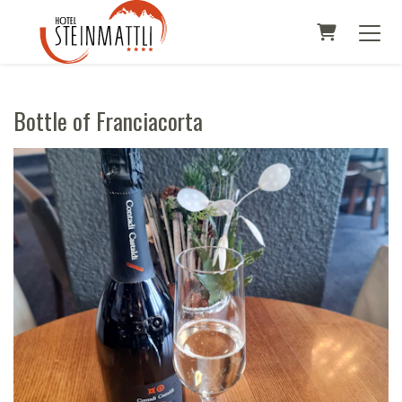
SHOPPI
Bottle of Franciacorta