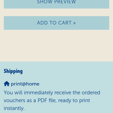
SHOW PREVIEW
ADD TO CART »
Shipping
print@home
You will immediately receive the ordered
vouchers as a PDF file, ready to print
instantly.