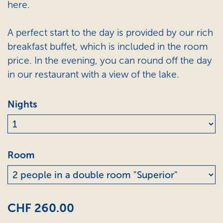
here.
A perfect start to the day is provided by our rich
breakfast buffet, which is included in the room
price. In the evening, you can round off the day
in our restaurant with a view of the lake.
Nights
Room
CHF 260.00