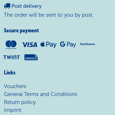
Post delivery
The order will be sent to you by post.
Secure payment
Links
Vouchers
General Terms and Conditions
Return policy
Imprint