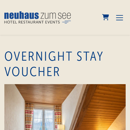
shopping
OVERNIGHT STAY
VOUCHER