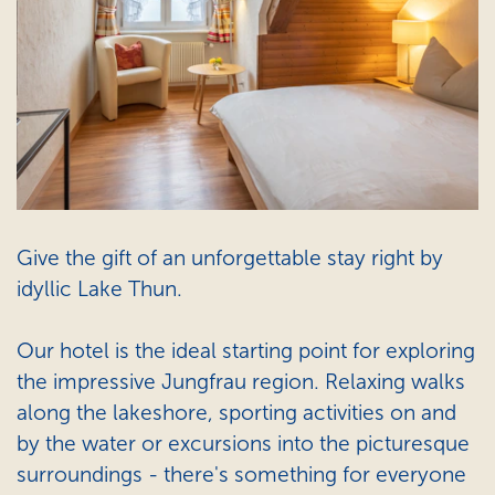
Give the gift of an unforgettable stay right by
idyllic Lake Thun.
Our hotel is the ideal starting point for exploring
the impressive Jungfrau region. Relaxing walks
along the lakeshore, sporting activities on and
by the water or excursions into the picturesque
surroundings - there's something for everyone