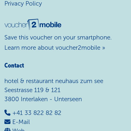
Privacy Policy
Save this voucher on your smartphone.
Learn more about voucher2mobile »
Contact
hotel & restaurant neuhaus zum see
Seestrasse 119 & 121
3800 Interlaken - Unterseen
+41 33 822 82 82
E-Mail
Web