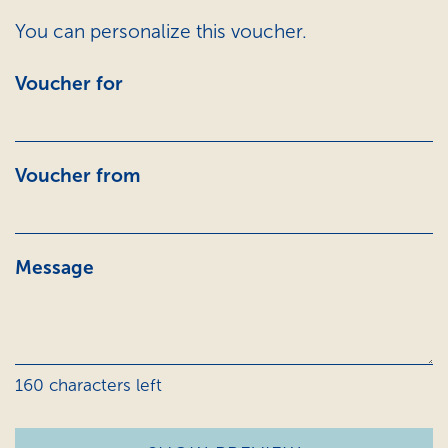
You can personalize this voucher.
Voucher for
Voucher from
Message
160
characters left