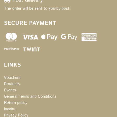
Post delivery
The order will be sent to you by post.
SECURE PAYMENT
LINKS
Vouchers
Products
Events
General Terms and Conditions
Return policy
Imprint
Privacy Policy