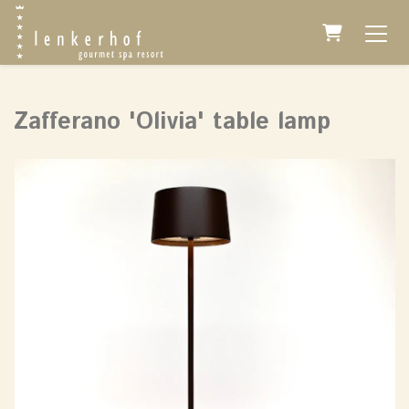
Shopping 
Zafferano 'Olivia' table lamp