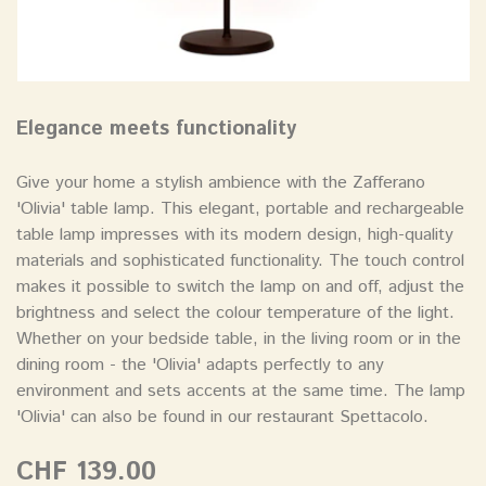
Elegance meets functionality
Give your home a stylish ambience with the Zafferano
'Olivia' table lamp. This elegant, portable and rechargeable
table lamp impresses with its modern design, high-quality
materials and sophisticated functionality. The touch control
makes it possible to switch the lamp on and off, adjust the
brightness and select the colour temperature of the light.
Whether on your bedside table, in the living room or in the
dining room - the 'Olivia' adapts perfectly to any
environment and sets accents at the same time. The lamp
'Olivia' can also be found in our restaurant Spettacolo.
CHF 139.00