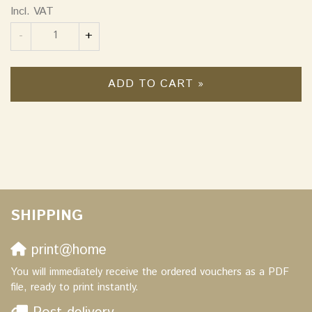
Incl. VAT
Quantity
-
+
ADD TO CART »
SHIPPING
print@home
You will immediately receive the ordered vouchers as a PDF
file, ready to print instantly.