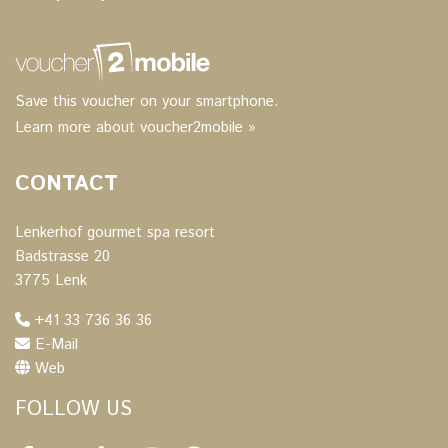
Save this voucher on your smartphone.
Learn more about voucher2mobile »
CONTACT
Lenkerhof gourmet spa resort
Badstrasse 20
3775 Lenk
+41 33 736 36 36
E-Mail
Web
FOLLOW US