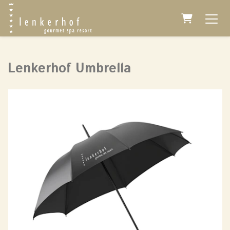
Shopping 
Lenkerhof Umbrella