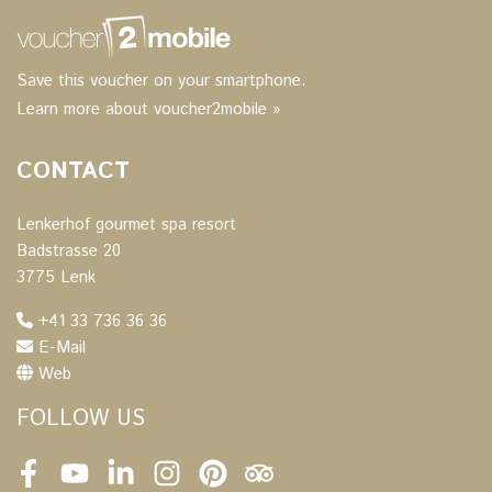
Save this voucher on your smartphone.
Learn more about voucher2mobile »
CONTACT
Lenkerhof gourmet spa resort
Badstrasse 20
3775 Lenk
+41 33 736 36 36
E-Mail
Web
FOLLOW US
Facebook
Youtube
LinkedIn
Instagram
Pinterest
Tripadvisor