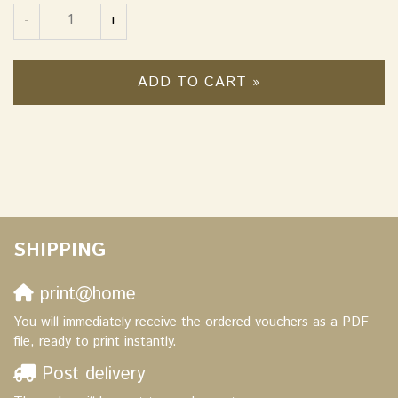
Quantity
-
+
ADD TO CART »
SHIPPING
print@home
You will immediately receive the ordered vouchers as a PDF
file, ready to print instantly.
Post delivery