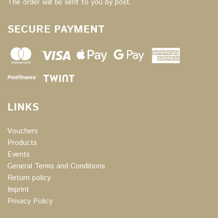
The order will be sent to you by post.
SECURE PAYMENT
LINKS
Vouchers
Products
Events
General Terms and Conditions
Return policy
Imprint
Privacy Policy