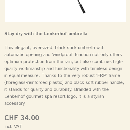
Stay dry with the Lenkerhof umbrella
This elegant, oversized, black stick umbrella with
automatic opening and ‘windproof’ function not only offers
optimum protection from the rain, but also combines high-
quality workmanship and functionality with timeless design
in equal measure. Thanks to the very robust ‘FRP’ frame
(fibreglass-reinforced plastic) and black soft rubber handle,
it stands for quality and durability. Branded with the
Lenkerhof gourmet spa resort logo, it is a stylish
accessory.
CHF 34.00
Incl. VAT