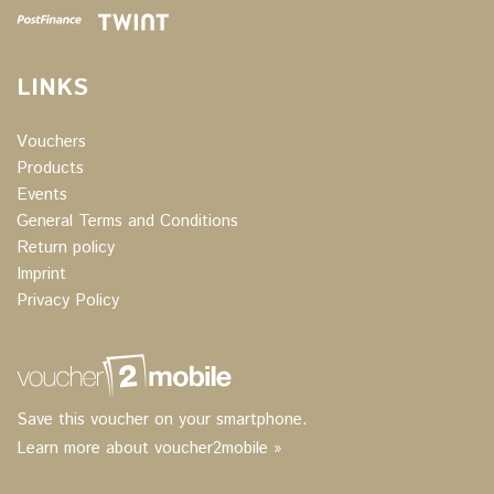
LINKS
Vouchers
Products
Events
General Terms and Conditions
Return policy
Imprint
Privacy Policy
Save this voucher on your smartphone.
Learn more about voucher2mobile »