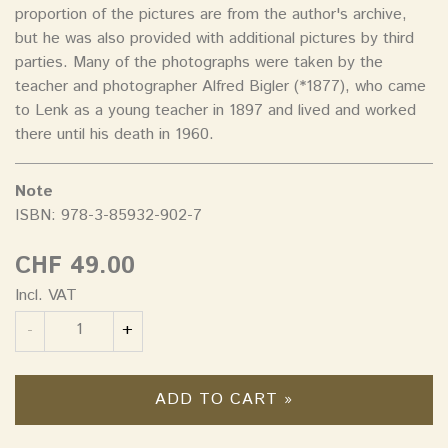
proportion of the pictures are from the author's archive,
but he was also provided with additional pictures by third
parties. Many of the photographs were taken by the
teacher and photographer Alfred Bigler (*1877), who came
to Lenk as a young teacher in 1897 and lived and worked
there until his death in 1960.
Note
ISBN: 978-3-85932-902-7
CHF 49.00
Incl. VAT
Quantity
-
+
ADD TO CART »