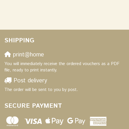
SHIPPING
print@home
You will immediately receive the ordered vouchers as a PDF
file, ready to print instantly.
Post delivery
The order will be sent to you by post.
SECURE PAYMENT