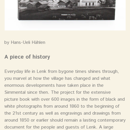
by Hans-Ueli Hählen
A piece of history
Everyday life in Lenk from bygone times shines through,
you marvel at how the village has changed and what
enormous developments have taken place in the
Simmental since then. The project for the extensive
picture book with over 600 images in the form of black and
white photographs from around 1860 to the beginning of
the 21st century as well as engravings and drawings from
around 1850 or earlier should remain a lasting contemporary
document for the people and guests of Lenk. A large