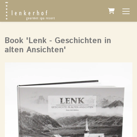
Shopping 
Book 'Lenk - Geschichten in
alten Ansichten'