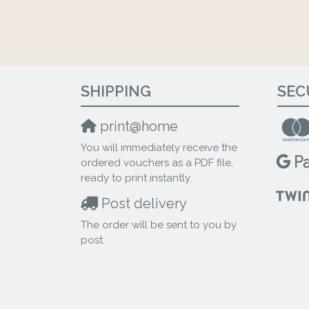
SHIPPING
SEC
print@home
You will immediately receive the
ordered vouchers as a PDF file,
ready to print instantly.
Post delivery
The order will be sent to you by
post.