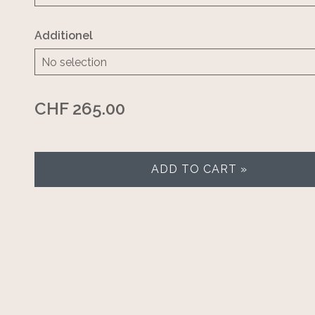
Additionel
CHF 265.00
ADD TO CART »