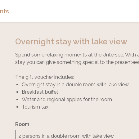
nts
Overnight stay with lake view
Spend some relaxing moments at the Untersee. With a 
stay you can give something special to the presentee
The gift voucher includes:
Overnight stay in a double room with lake view
Breakfast buffet
Water and regional apples for the room
Tourism tax
Room