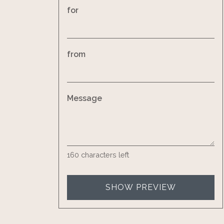
for
from
Message
160
characters left
SHOW PREVIEW