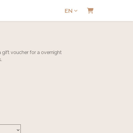
EN
Shopping Cart
gift voucher for a overnight
s.