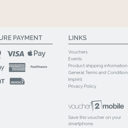
URE PAYMENT
LINKS
Vouchers
Events
Product shipping information
General Terms and Condition
Imprint
Privacy Policy
Save this voucher on your
smartphone.