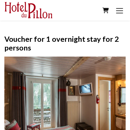
SHOPPING
Voucher for 1 overnight stay for 2
persons