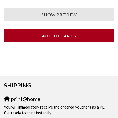
SHOW PREVIEW
ADD TO CART »
SHIPPING
print@home
You will immediately receive the ordered vouchers as a PDF
file, ready to print instantly.