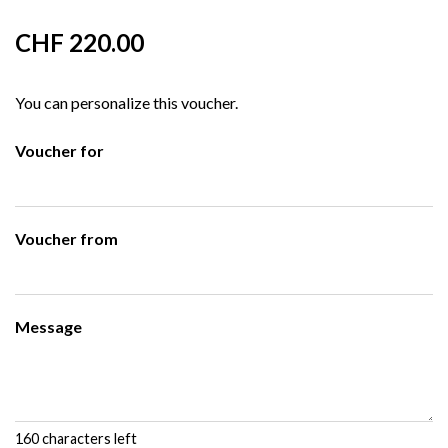
CHF 220.00
You can personalize this voucher.
Voucher for
Voucher from
Message
160
characters left