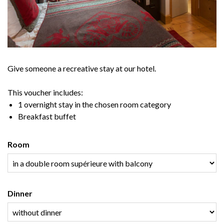
Give someone a recreative stay at our hotel.
This voucher includes:
1 overnight stay in the chosen room category
Breakfast buffet
Room
Dinner