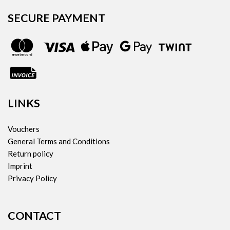
SECURE PAYMENT
LINKS
Vouchers
General Terms and Conditions
Return policy
Imprint
Privacy Policy
CONTACT