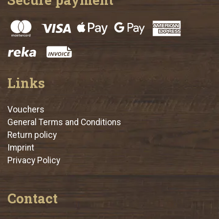
Links
Vouchers
General Terms and Conditions
Return policy
Imprint
Privacy Policy
Contact