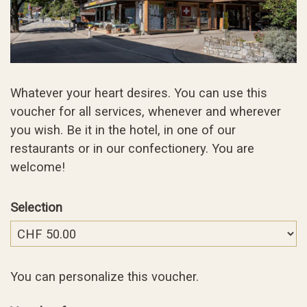
Whatever your heart desires. You can use this
voucher for all services, whenever and wherever
you wish. Be it in the hotel, in one of our
restaurants or in our confectionery. You are
welcome!
Selection
Own amount
You can personalize this voucher.