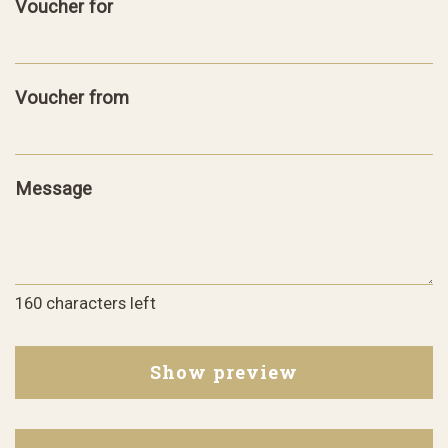
Voucher for
Voucher from
Message
160
characters left
Show preview