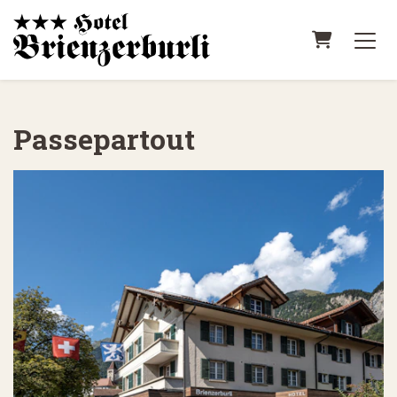
Shopping
Passepartout