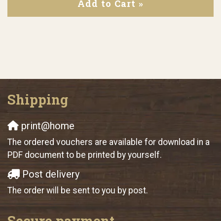
Add to Cart »
Shipping
print@home
The ordered vouchers are available for download in a
PDF document to be printed by yourself.
Post delivery
The order will be sent to you by post.
Secure payment