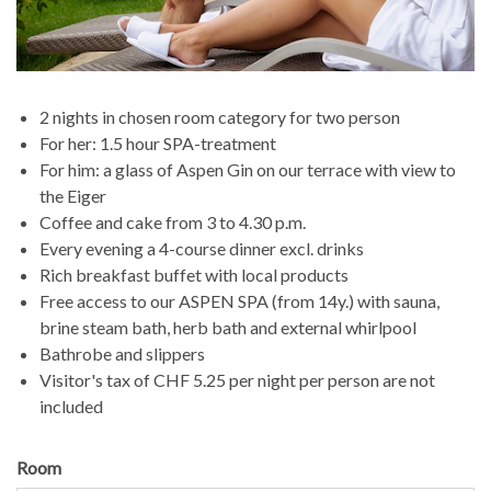
2 nights in chosen room category for two person
For her: 1.5 hour SPA-treatment
For him: a glass of Aspen Gin on our terrace with view to
the Eiger
Coffee and cake from 3 to 4.30 p.m.
Every evening a 4-course dinner excl. drinks
Rich breakfast buffet with local products
Free access to our ASPEN SPA (from 14y.) with sauna,
brine steam bath, herb bath and external whirlpool
Bathrobe and slippers
Visitor's tax of CHF 5.25 per night per person are not
included
Room