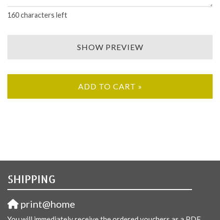
160
characters left
SHOW PREVIEW
ADD TO CART »
SHIPPING
print@home
You will immediately receive the ordered vouchers as a PDF