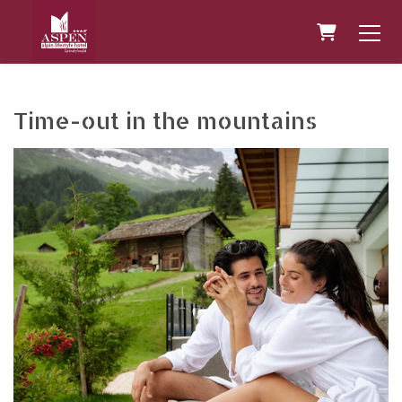
Shopping 
Time-out in the mountains