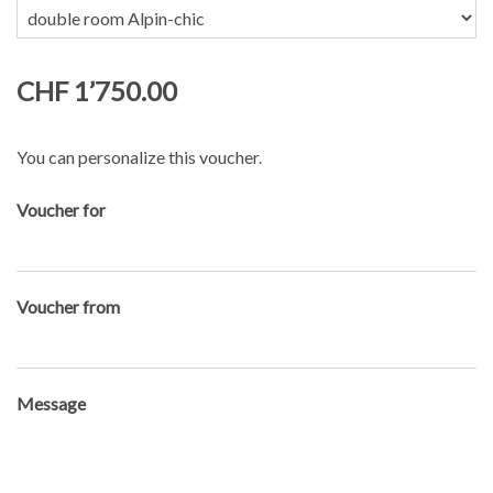
CHF 1’750.00
You can personalize this voucher.
Voucher for
Voucher from
Message