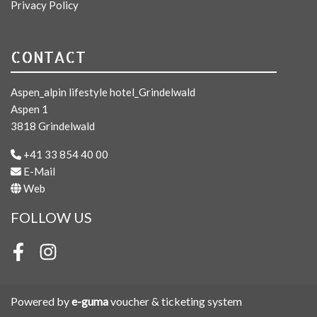
Privacy Policy
CONTACT
Aspen_alpin lifestyle hotel_Grindelwald
Aspen 1
3818 Grindelwald
+41 33 854 40 00
E-Mail
Web
FOLLOW US
Facebook
Instagram
Powered by
e-guma
voucher & ticketing system