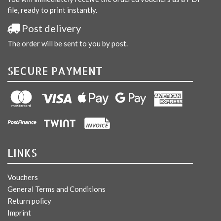
file, ready to print instantly.
Post delivery
The order will be sent to you by post.
SECURE PAYMENT
LINKS
Vouchers
General Terms and Conditions
Return policy
Imprint