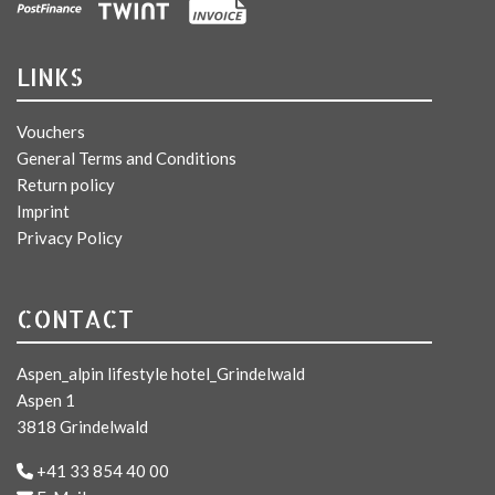
LINKS
Vouchers
General Terms and Conditions
Return policy
Imprint
Privacy Policy
CONTACT
Aspen_alpin lifestyle hotel_Grindelwald
Aspen 1
3818 Grindelwald
+41 33 854 40 00