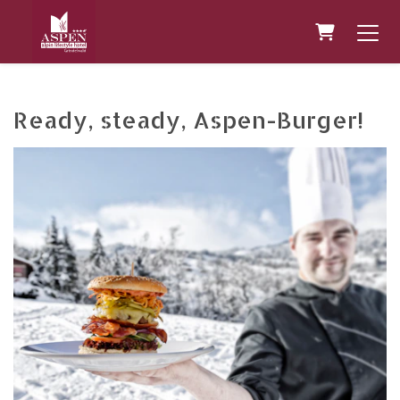
Shopping 
Ready, steady, Aspen-Burger!