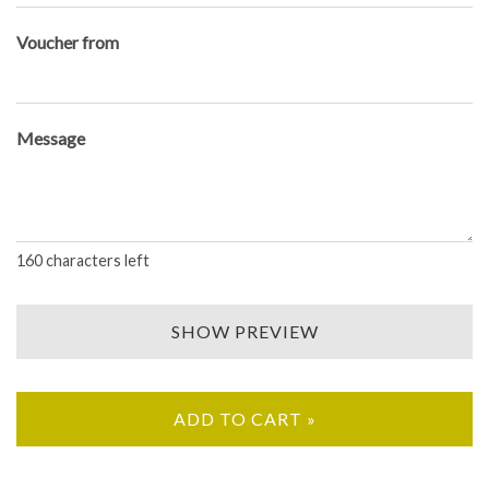
Voucher from
Message
160
characters left
SHOW PREVIEW
ADD TO CART »