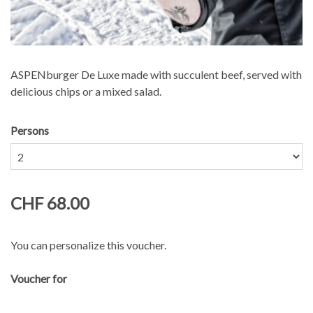
ASPENburger De Luxe made with succulent beef, served with
delicious chips or a mixed salad.
Persons
CHF 68.00
You can personalize this voucher.
Voucher for