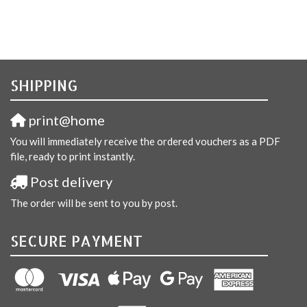
SHIPPING
print@home
You will immediately receive the ordered vouchers as a PDF
file, ready to print instantly.
Post delivery
The order will be sent to you by post.
SECURE PAYMENT