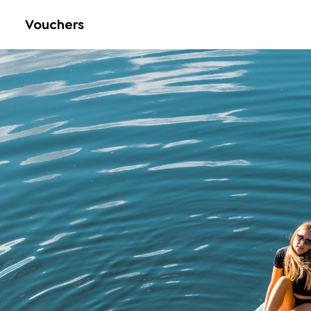
Vouchers