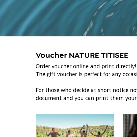
Voucher NATURE TITISEE
Order voucher online and print directly
The gift voucher is perfect for any occa
For those who decide at short notice n
document and you can print them yours