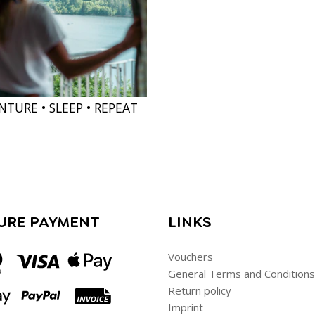
NTURE • SLEEP • REPEAT
URE PAYMENT
LINKS
Vouchers
General Terms and Conditions
Return policy
Imprint