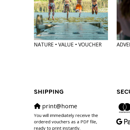
NATURE • VALUE • VOUCHER
ADVE
SHIPPING
SEC
print@home
You will immediately receive the
ordered vouchers as a PDF file,
ready to print instantly.