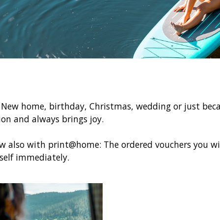
! New home, birthday, Christmas, wedding or just beca
sion and always brings joy.
ow also with print@home: The ordered vouchers you wil
elf immediately.