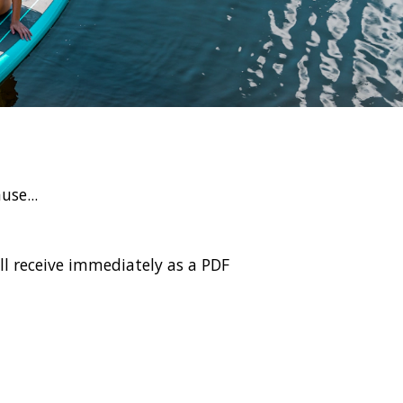
use...
l receive immediately as a PDF