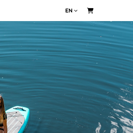
EN
Shopping Cart