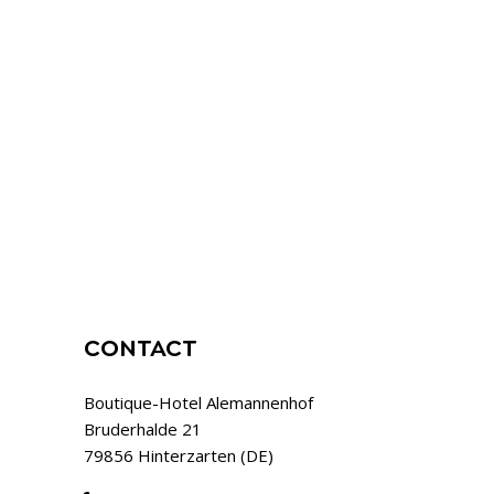
CONTACT
Boutique-Hotel Alemannenhof
Bruderhalde 21
79856 Hinterzarten (DE)