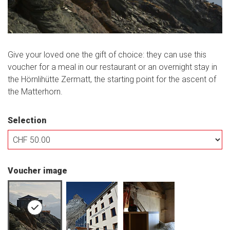
Give your loved one the gift of choice: they can use this
voucher for a meal in our restaurant or an overnight stay in
the Hörnlihütte Zermatt, the starting point for the ascent of
the Matterhorn.
Selection
Own amount
Voucher image