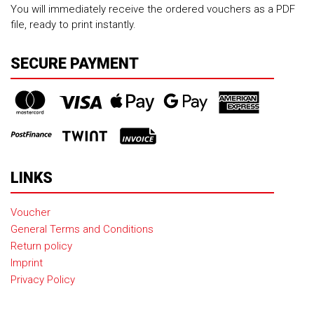
You will immediately receive the ordered vouchers as a PDF
file, ready to print instantly.
SECURE PAYMENT
LINKS
Voucher
General Terms and Conditions
Return policy
Imprint
Privacy Policy