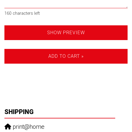
160
characters left
SHOW PREVIEW
ADD TO CART »
SHIPPING
print@home