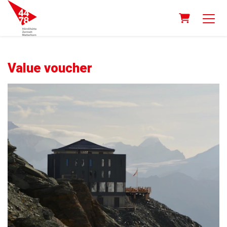
Shopping 
Value voucher