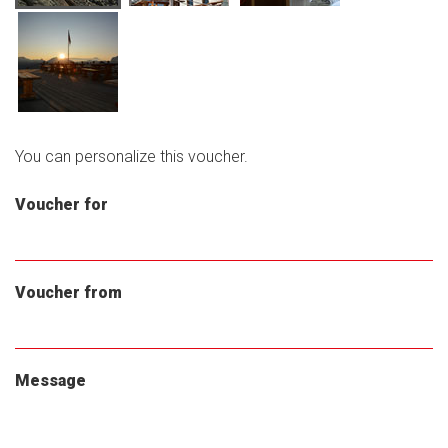
You can personalize this voucher.
Voucher for
Voucher from
Message