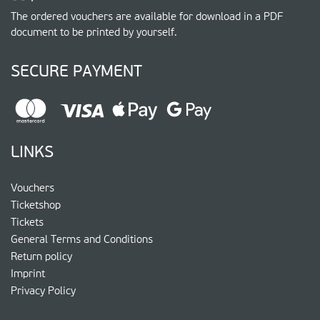
The ordered vouchers are available for download in a PDF
document to be printed by yourself.
SECURE PAYMENT
LINKS
Vouchers
Ticketshop
Tickets
General Terms and Conditions
Return policy
Imprint
Privacy Policy