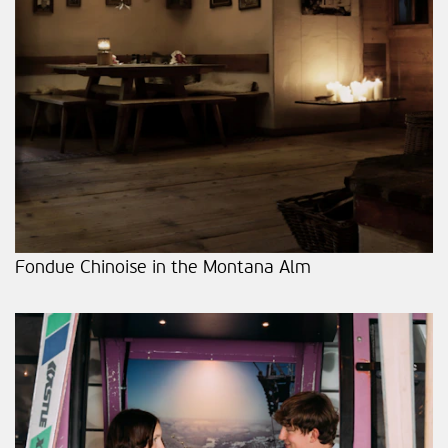
Fondue Chinoise in the Montana Alm