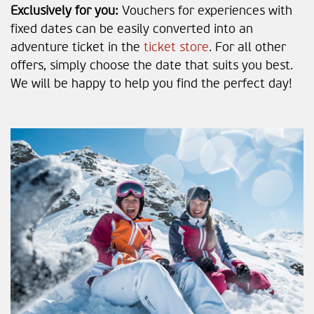
Exclusively for you:
Vouchers for experiences with
fixed dates can be easily converted into an
adventure ticket in the
ticket store
. For all other
offers, simply choose the date that suits you best.
We will be happy to help you find the perfect day!