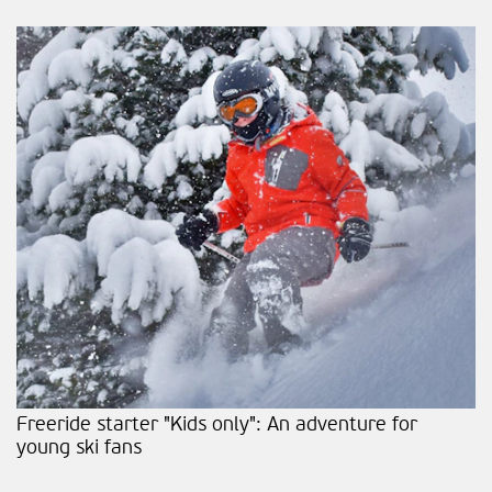
Freeride starter "Kids only": An adventure for
young ski fans