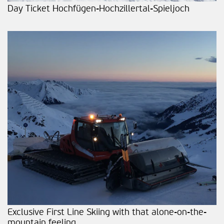
Day Ticket Hochfügen-Hochzillertal-Spieljoch
Exclusive First Line Skiing with that alone-on-the-
mountain feeling