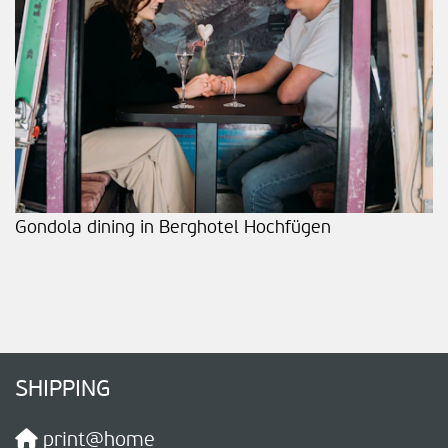
Gondola dining in Berghotel Hochfügen
SHIPPING
print@home