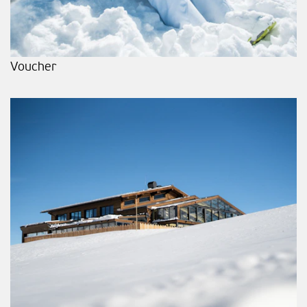
Voucher