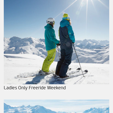
Ladies Only Freeride Weekend