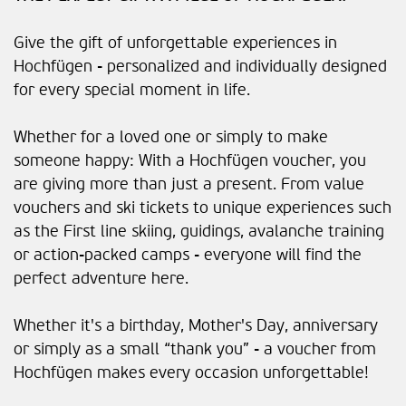
Give the gift of unforgettable experiences in
Hochfügen - personalized and individually designed
for every special moment in life.
Whether for a loved one or simply to make
someone happy: With a Hochfügen voucher, you
are giving more than just a present. From value
vouchers and ski tickets to unique experiences such
as the First line skiing, guidings, avalanche training
or action-packed camps - everyone will find the
perfect adventure here.
Whether it's a birthday, Mother's Day, anniversary
or simply as a small “thank you” - a voucher from
Hochfügen makes every occasion unforgettable!