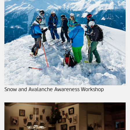
Snow and Avalanche Awareness Workshop