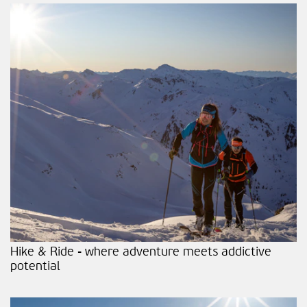
Hike & Ride - where adventure meets addictive
potential