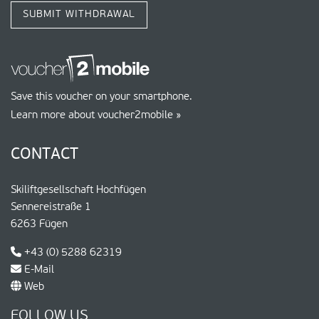
SUBMIT WITHDRAWAL
Save this voucher on your smartphone.
Learn more about voucher2mobile »
CONTACT
Skiliftgesellschaft Hochfügen
Sennereistraße 1
6263 Fügen
+43 (0) 5288 62319
E-Mail
Web
FOLLOW US