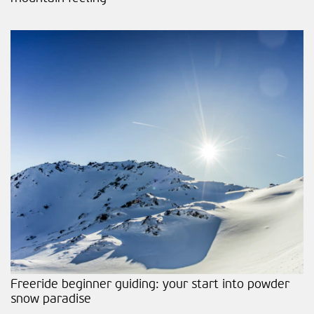
Freeride beginner guiding: your start into powder
snow paradise