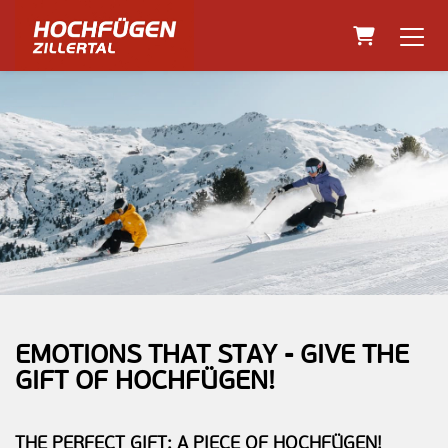
Shopping C
EMOTIONS THAT STAY - GIVE THE
GIFT OF HOCHFÜGEN!
THE PERFECT GIFT: A PIECE OF HOCHFÜGEN!