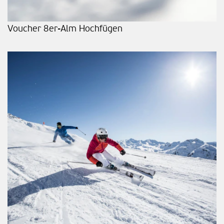
Voucher 8er-Alm Hochfügen