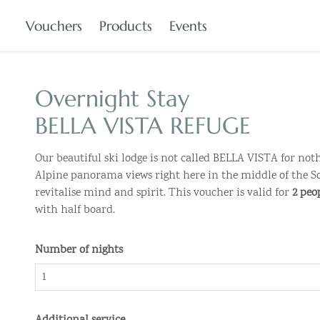
Vouchers
Products
Events
Overnight Stay
BELLA VISTA REFUGE
Our beautiful ski lodge is not called BELLA VISTA for not
Alpine panorama views right here in the middle of the Sc
revitalise mind and spirit. This voucher is valid for
2 peo
with half board.
Number of nights