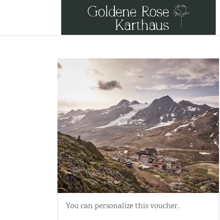
You can personalize this voucher.