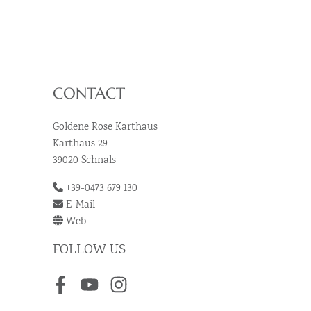
CONTACT
Goldene Rose Karthaus
Karthaus 29
39020 Schnals
+39-0473 679 130
E-Mail
Web
FOLLOW US
Facebook
Youtube
Instagram