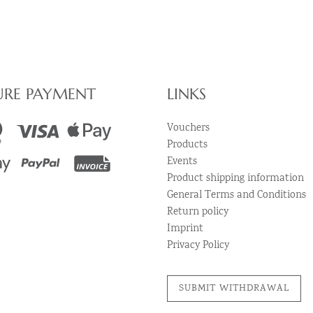
URE PAYMENT
LINKS
Vouchers
Products
Events
Product shipping information
General Terms and Conditions
Return policy
Imprint
Privacy Policy
SUBMIT WITHDRAWAL