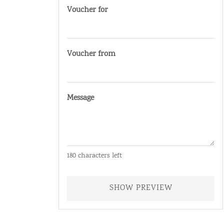
Voucher for
Voucher from
Message
180
characters left
SHOW PREVIEW