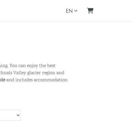
EN
Shopping Cart
hing. You can enjoy the best
hnals Valley glacier region and
ple
and includes accommodation