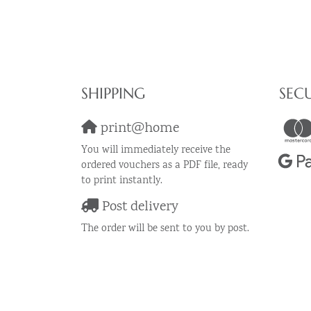
SHIPPING
SEC
print@home
You will immediately receive the
ordered vouchers as a PDF file, ready
to print instantly.
Post delivery
The order will be sent to you by post.