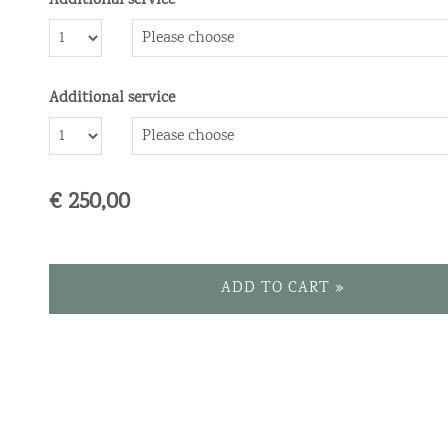
Additional service
Number
Additional service
Number
€ 250,00
ADD TO CART »