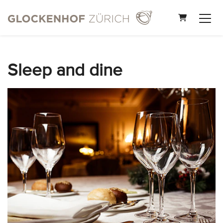
Shopping Car
Sleep and dine