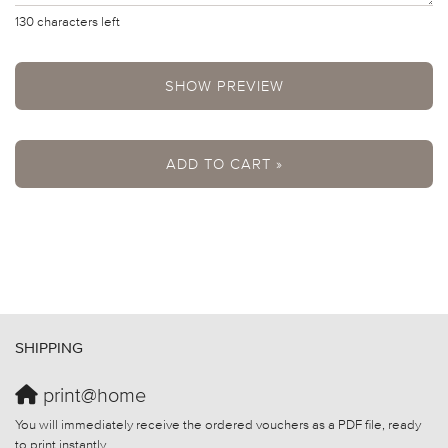
130
characters left
SHOW PREVIEW
ADD TO CART »
SHIPPING
print@home
You will immediately receive the ordered vouchers as a PDF file, ready
to print instantly.