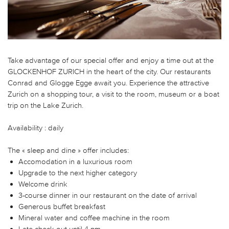
Take advantage of our special offer and enjoy a time out at the
GLOCKENHOF ZURICH in the heart of the city. Our restaurants
Conrad and Glogge Egge await you. Experience the attractive
Zurich on a shopping tour, a visit to the room, museum or a boat
trip on the Lake Zurich.
Availability : daily
The « sleep and dine » offer includes:
Accomodation in a luxurious room
Upgrade to the next higher category
Welcome drink
3-course dinner in our restaurant on the date of arrival
Generous buffet breakfast
Mineral water and coffee machine in the room
Late check-out until 4 pm