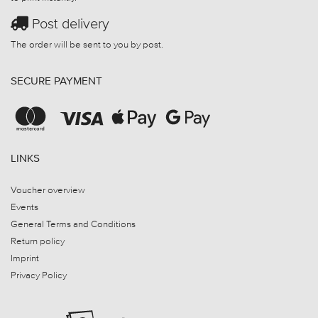
Post delivery
The order will be sent to you by post.
SECURE PAYMENT
LINKS
Voucher overview
Events
General Terms and Conditions
Return policy
Imprint
Privacy Policy