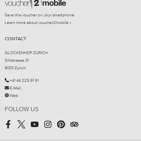
Save this voucher on your smartphone.
Learn more about voucher2mobile »
CONTACT
GLOCKENHOF ZÜRICH
Sihlstrasse 31
8001 Zürich
+41 44 225 91 91
E-Mail
Web
FOLLOW US
Facebook
Twitter
Youtube
Instagram
Pinterest
Tripadvisor