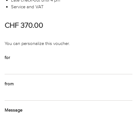
Service and VAT
CHF 370.00
You can personalize this voucher.
for
from
Message