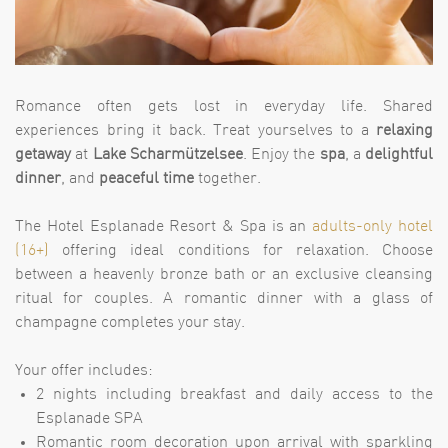
Romance often gets lost in everyday life. Shared
experiences bring it back. Treat yourselves to a
relaxing
getaway
at
Lake Scharmützelsee
. Enjoy the
spa
, a
delightful
dinner
, and
peaceful time
together.
The Hotel Esplanade Resort & Spa is an
adults-only hotel
(16+)
offering ideal conditions for relaxation. Choose
between a heavenly bronze bath or an exclusive cleansing
ritual for couples. A romantic dinner with a glass of
champagne completes your stay.
Your offer includes:
2 nights including breakfast and daily access to the
Esplanade SPA
Romantic room decoration upon arrival with sparkling