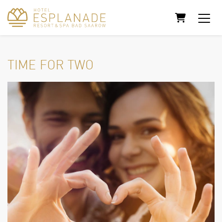
SHOPPING
TIME FOR TWO