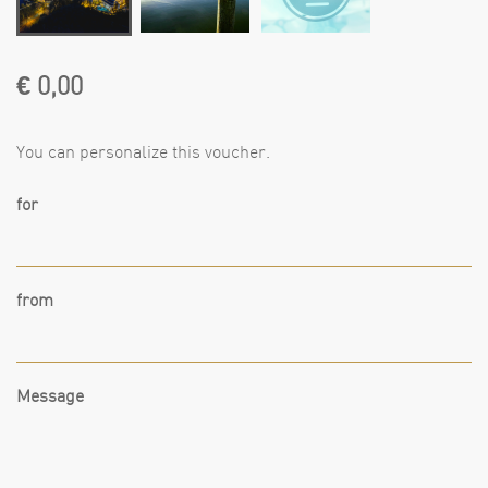
€ 0,00
You can personalize this voucher.
for
from
Message