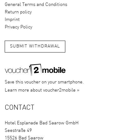
General Terms and Conditions
Return policy
Imprint
Privacy Policy
SUBMIT WITHDRAWAL
Save this voucher on your smartphone.
Learn more about voucher2mobile »
CONTACT
Hotel Esplanade Bad Saarow GmbH
Seestraße 49
15526 Bad Saarow