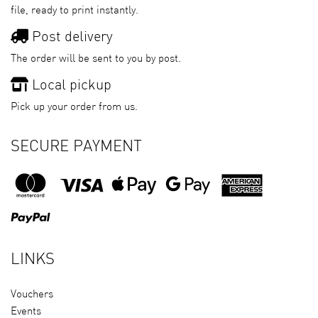
file, ready to print instantly.
Post delivery
The order will be sent to you by post.
Local pickup
Pick up your order from us.
SECURE PAYMENT
LINKS
Vouchers
Events