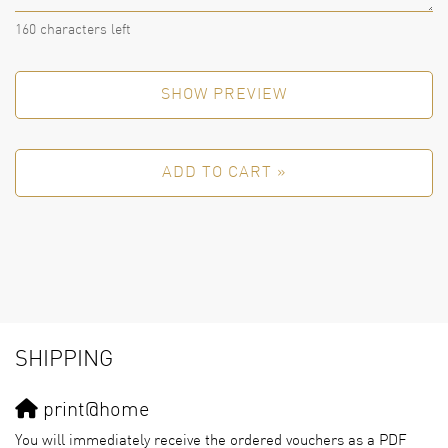
160
characters left
SHOW PREVIEW
ADD TO CART »
SHIPPING
print@home
You will immediately receive the ordered vouchers as a PDF