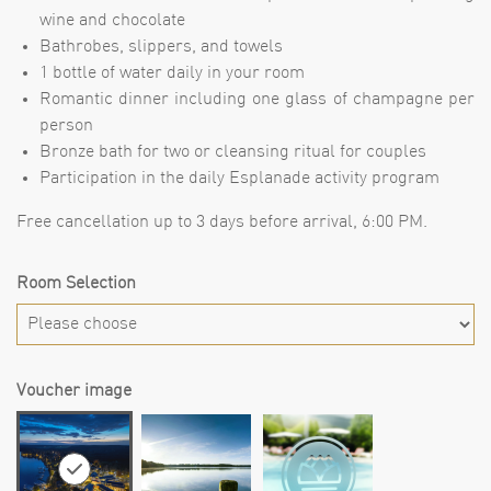
wine and chocolate
Bathrobes, slippers, and towels
1 bottle of water daily in your room
Romantic dinner including one glass of champagne per
person
Bronze bath for two or cleansing ritual for couples
Participation in the daily Esplanade activity program
Free cancellation up to 3 days before arrival, 6:00 PM.
Room Selection
Voucher image