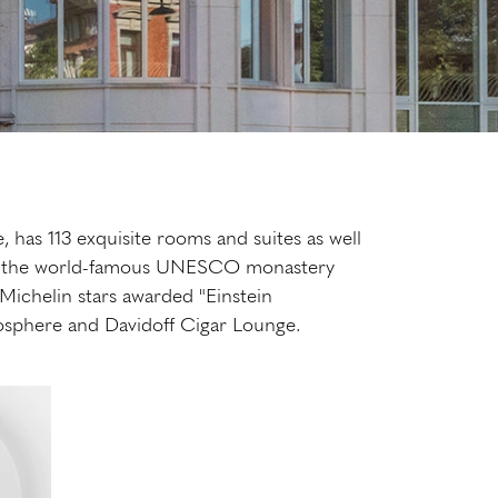
, has 113 exquisite rooms and suites as well
on in the world-famous UNESCO monastery
2 Michelin stars awarded "Einstein
atmosphere and Davidoff Cigar Lounge.