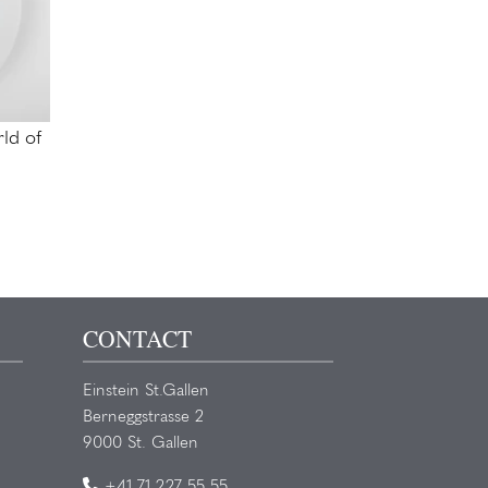
ld of
CONTACT
Einstein St.Gallen
Berneggstrasse 2
9000 St. Gallen
+41 71 227 55 55