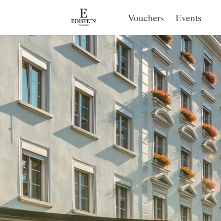
Vouchers
Events