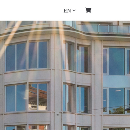
EN
Shopping Cart