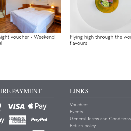
ight voucher - Weekend
Flying high through the wor
al
flavours
URE PAYMENT
LINKS
Vouchers
Events
General Terms and Conditions
Return policy