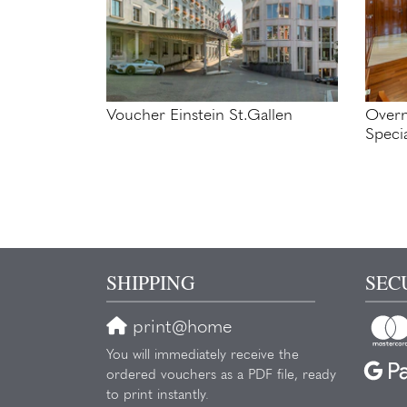
Voucher Einstein St.Gallen
Overn
Speci
SHIPPING
SEC
print@home
You will immediately receive the
ordered vouchers as a PDF file, ready
to print instantly.