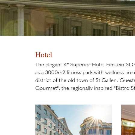
Hotel
The elegant 4* Superior Hotel Einstein St.Ga
as a 3000m2 fitness park with wellness are
district of the old town of St.Gallen. Guest
Gourmet", the regionally inspired "Bistro S