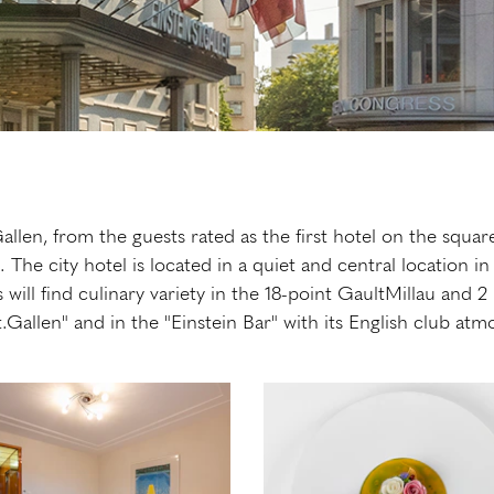
llen, from the guests rated as the first hotel on the square
a. The city hotel is located in a quiet and central locati
s will find culinary variety in the 18-point GaultMillau and 
t.Gallen" and in the "Einstein Bar" with its English club 