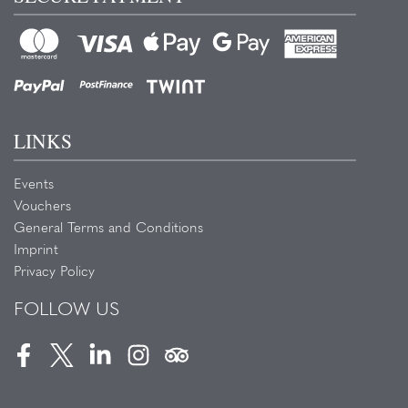
LINKS
Events
Vouchers
General Terms and Conditions
Imprint
Privacy Policy
FOLLOW US
Facebook
Twitter
LinkedIn
Instagram
Tripadvisor