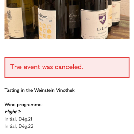
The event was canceled.
Tasting in the Weinstein Vinothek
Wine programme:
Flight 1:
Initial, Dég.21
Initial, Dég.22