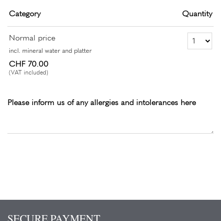
Category
Quantity
Number of Ticket
Normal price
incl. mineral water and platter
CHF 70.00
(VAT included)
Please inform us of any allergies and intolerances here
SECURE PAYMENT