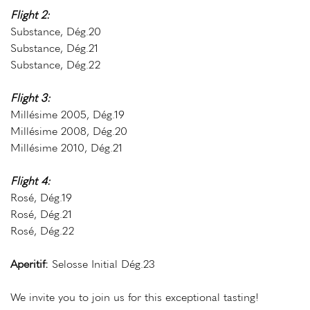
Flight 2:
Substance, Dég.20
Substance, Dég.21
Substance, Dég.22
Flight 3:
Millésime 2005, Dég.19
Millésime 2008, Dég.20
Millésime 2010, Dég.21
Flight 4:
Rosé, Dég.19
Rosé, Dég.21
Rosé, Dég.22
Aperitif
:
Selosse Initial Dég.23
We invite you to join us for this exceptional tasting!