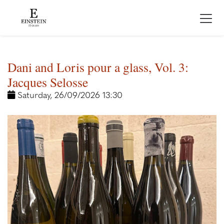
Dani and Loris pour a glass, Vol. 3:
Jacques Selosse
Saturday, 26/09/2026 13:30