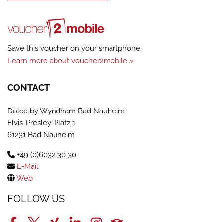
Save this voucher on your smartphone.
Learn more about voucher2mobile »
CONTACT
Dolce by Wyndham Bad Nauheim
Elvis-Presley-Platz 1
61231 Bad Nauheim
+49 (0)6032 30 30
E-Mail
Web
FOLLOW US