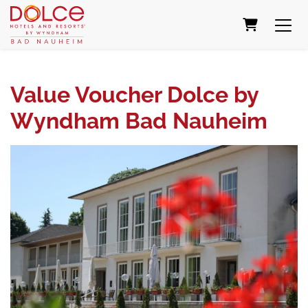
SHOPPING
Value Voucher Dolce by
Wyndham Bad Nauheim