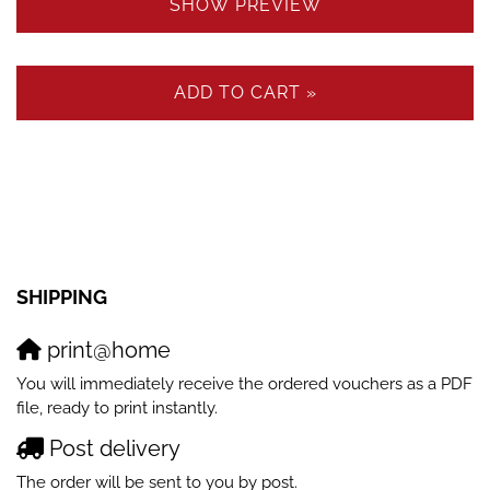
SHOW PREVIEW
ADD TO CART »
SHIPPING
print@home
You will immediately receive the ordered vouchers as a PDF
file, ready to print instantly.
Post delivery
The order will be sent to you by post.