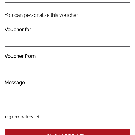
Own amount
You can personalize this voucher.
Voucher for
Voucher from
Message
143
characters left