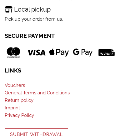
Local pickup
Pick up your order from us.
SECURE PAYMENT
LINKS
Vouchers
General Terms and Conditions
Return policy
Imprint
Privacy Policy
SUBMIT WITHDRAWAL