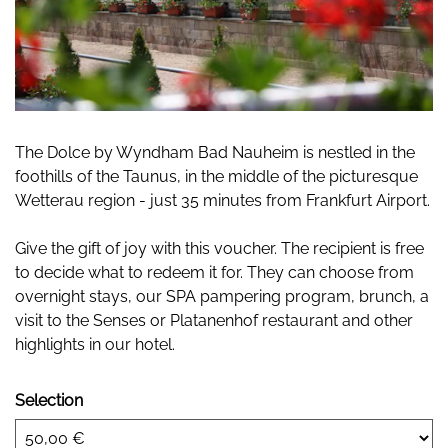
The Dolce by Wyndham Bad Nauheim is nestled in the
foothills of the Taunus, in the middle of the picturesque
Wetterau region - just 35 minutes from Frankfurt Airport.
Give the gift of joy with this voucher. The recipient is free
to decide what to redeem it for. They can choose from
overnight stays, our SPA pampering program, brunch, a
visit to the Senses or Platanenhof restaurant and other
highlights in our hotel.
Selection