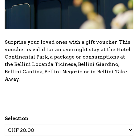
Surprise your loved ones with a gift voucher. This
voucher is valid for an overnight stay at the Hotel
Continental Park, a package or consumptions at
the Bellini Locanda Ticinese, Bellini Giardino,
Bellini Cantina, Bellini Negozio or in Bellini Take-
Away.
Selection