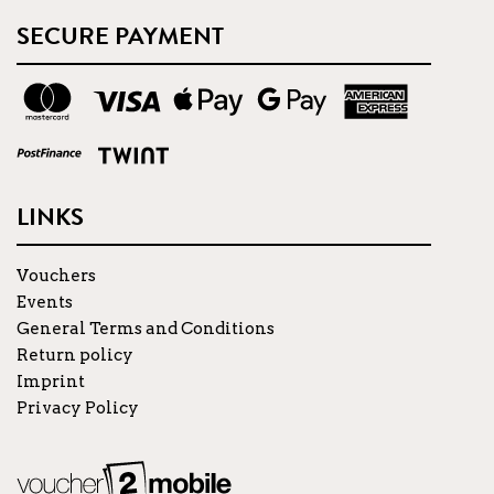
SECURE PAYMENT
LINKS
Vouchers
Events
General Terms and Conditions
Return policy
Imprint
Privacy Policy