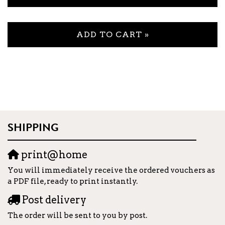
ADD TO CART »
SHIPPING
print@home
You will immediately receive the ordered vouchers as
a PDF file, ready to print instantly.
Post delivery
The order will be sent to you by post.