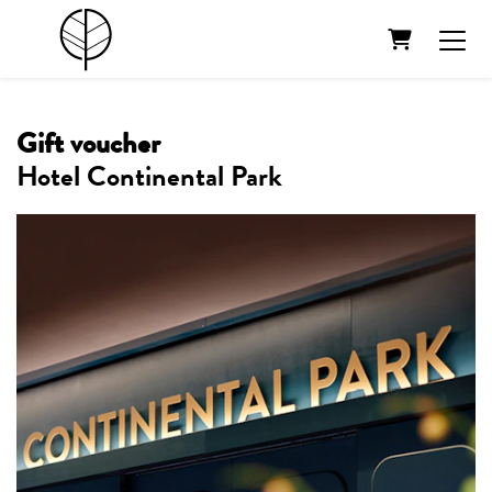
Shopping Ca
Gift voucher
Hotel Continental Park