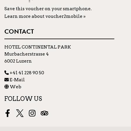
Save this voucher on your smartphone.
Learn more about voucher2mobile »
CONTACT
HOTEL CONTINENTAL PARK
Murbacherstrasse 4
6002 Luzern
+41 41 228 90 50
E-Mail
Web
FOLLOW US
Facebook
Twitter
Instagram
Tripadvisor