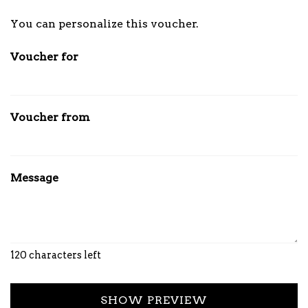
Own amount
You can personalize this voucher.
Voucher for
Voucher from
Message
120
characters left
SHOW PREVIEW