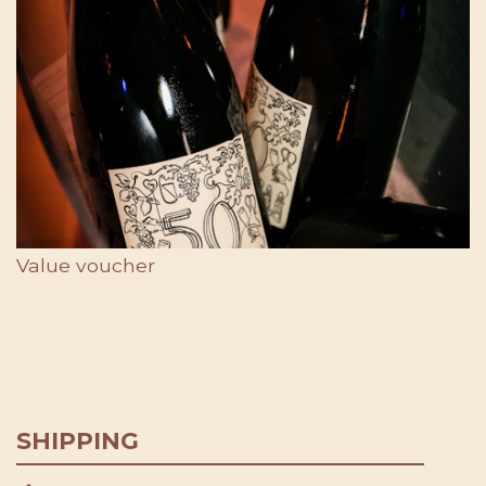
Value voucher
SHIPPING