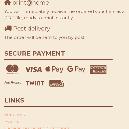
print@home
You will immediately receive the ordered vouchers as a
PDF file, ready to print instantly.
Post delivery
The order will be sent to you by post.
SECURE PAYMENT
LINKS
Vouchers
Events
General Terms and Conditions