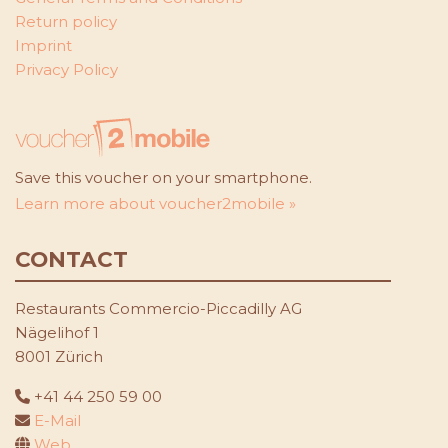
Return policy
Imprint
Privacy Policy
Save this voucher on your smartphone.
Learn more about voucher2mobile »
CONTACT
Restaurants Commercio-Piccadilly AG
Nägelihof 1
8001 Zürich
+41 44 250 59 00
E-Mail
Web