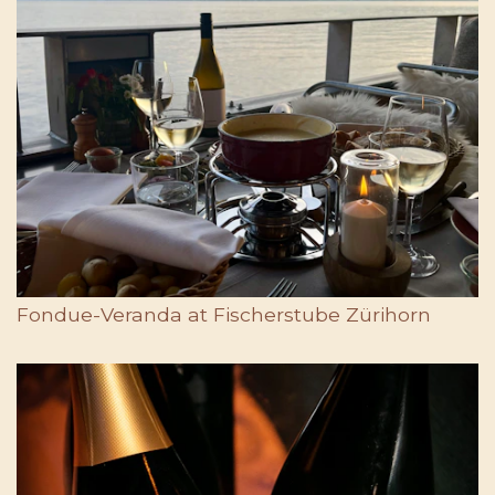
Fondue-Veranda at Fischerstube Zürihorn