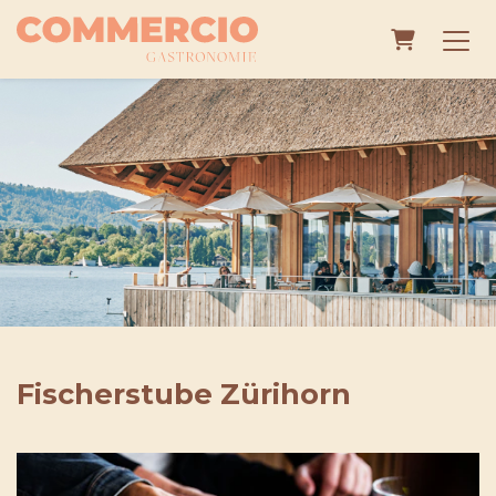
Shopping
Fischerstube Zürihorn