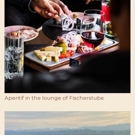
Aperitif in the lounge of Fischerstube