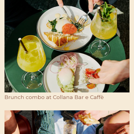
Brunch combo at Collana Bar e Caffè