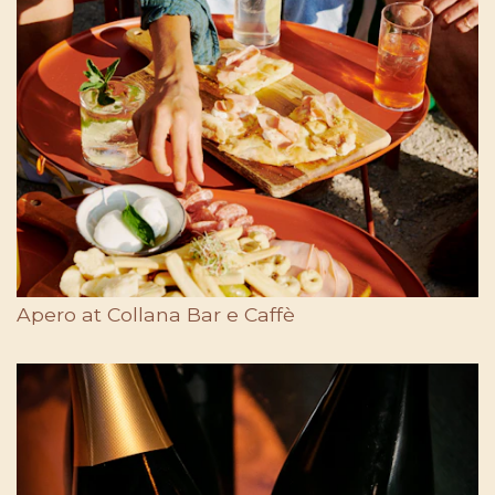
Apero at Collana Bar e Caffè