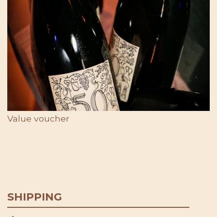
Value voucher
SHIPPING