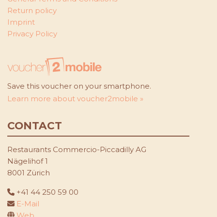
Return policy
Imprint
Privacy Policy
Save this voucher on your smartphone.
Learn more about voucher2mobile »
CONTACT
Restaurants Commercio-Piccadilly AG
Nägelihof 1
8001 Zürich
+41 44 250 59 00
E-Mail
Web