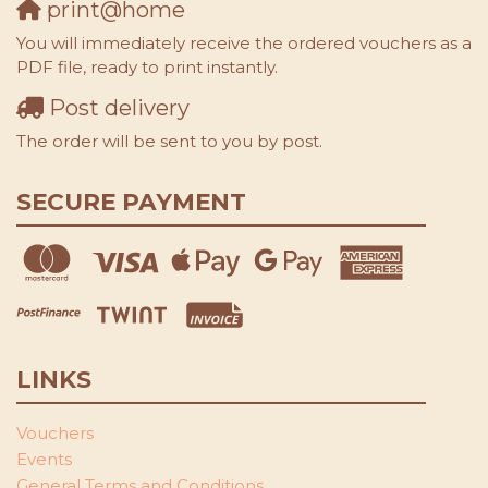
print@home
You will immediately receive the ordered vouchers as a
PDF file, ready to print instantly.
Post delivery
The order will be sent to you by post.
SECURE PAYMENT
LINKS
Vouchers
Events
General Terms and Conditions