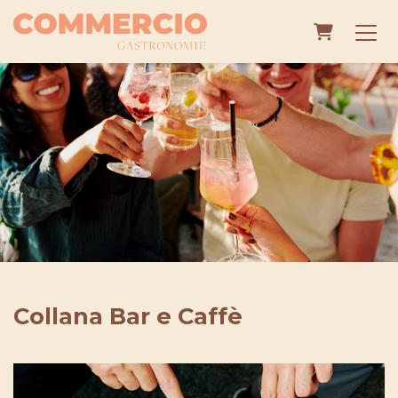
Shopping
Collana Bar e Caffè