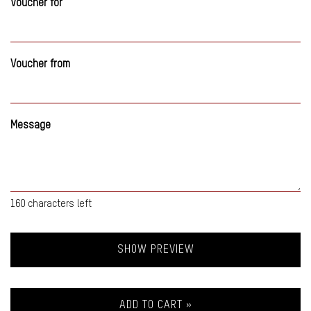
Voucher for
Voucher from
Message
160
characters left
SHOW PREVIEW
ADD TO CART »