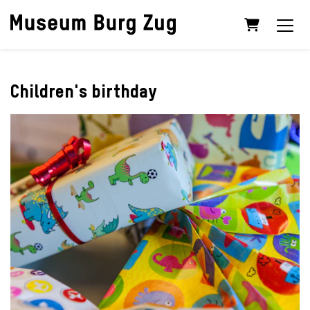
Shopping C
Children's birthday