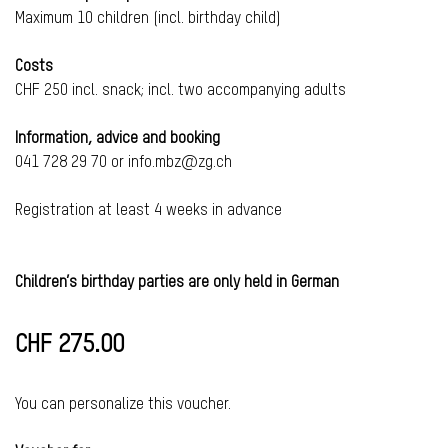
Maximum 10 children (incl. birthday child)
Costs
CHF 250 incl. snack; incl. two accompanying adults
Information, advice and booking
041 728 29 70 or info.mbz@zg.ch
Registration at least 4 weeks in advance
Children’s birthday parties are only held in German
CHF 275.00
You can personalize this voucher.