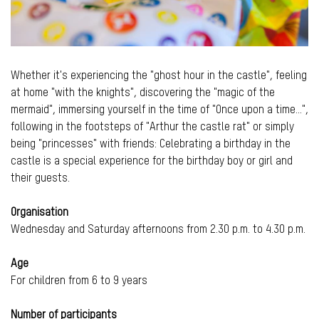
Whether it's experiencing the "ghost hour in the castle", feeling
at home "with the knights", discovering the "magic of the
mermaid", immersing yourself in the time of "Once upon a time...",
following in the footsteps of "Arthur the castle rat" or simply
being "princesses" with friends: Celebrating a birthday in the
castle is a special experience for the birthday boy or girl and
their guests.
Organisation
Wednesday and Saturday afternoons from 2.30 p.m. to 4.30 p.m.
Age
For children from 6 to 9 years
Number of participants