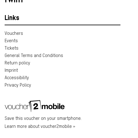
Links
Vouchers
Events
Tickets
General Terms and Conditions
Return policy
Imprint
Accessibility
Privacy Policy
Save this voucher on your smartphone.
Learn more about voucher2mobile »