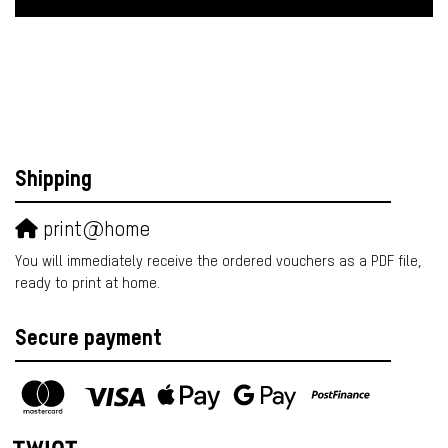
Shipping
print@home
You will immediately receive the ordered vouchers as a PDF file,
ready to print at home.
Secure payment