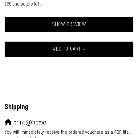
160
characters left
SHOW PREVIEW
ADD TO CART »
Shipping
print@home
You will immediately receive the ordered vouchers as a PDF file,