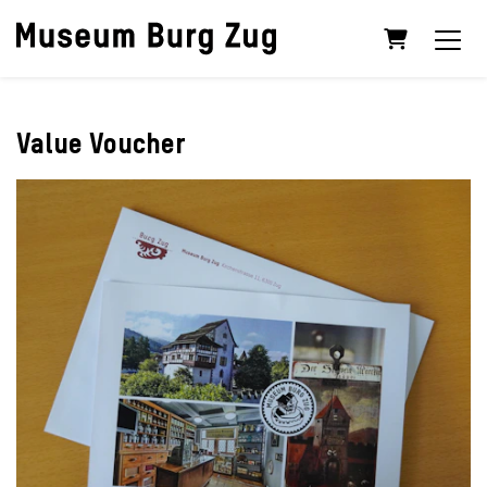
Shopping C
Value Voucher