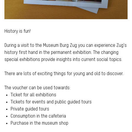
History is fun!
During a visit to the Museum Burg Zug you can experience Zug's
history first hand in the permanent exhibition. The changing
special exhibitions provide insights into current social topics.
There are lots of exciting things for young and old to discover.
The voucher can be used towards:
Ticket for all exhibitions
Tickets for events and public guided tours
Private guided tours
Consumption in the cafeteria
Purchase in the museum shop