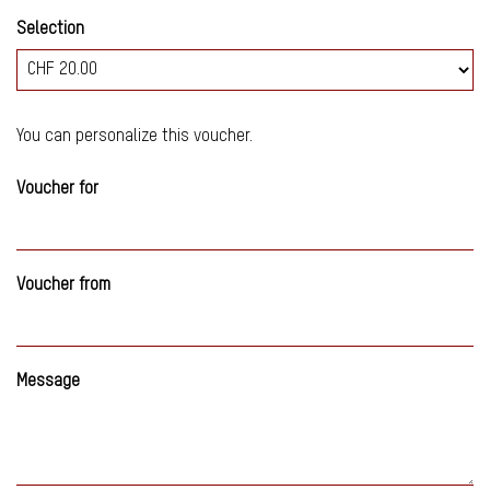
Selection
Own amount
You can personalize this voucher.
Voucher for
Voucher from
Message