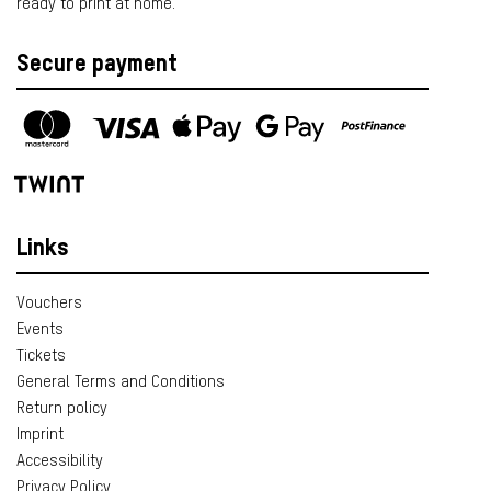
ready to print at home.
Secure payment
Links
Vouchers
Events
Tickets
General Terms and Conditions
Return policy
Imprint
Accessibility
Privacy Policy