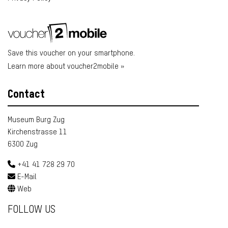
Save this voucher on your smartphone.
Learn more about voucher2mobile »
Contact
Museum Burg Zug
Kirchenstrasse 11
6300 Zug
+41 41 728 29 70
E-Mail
Web
FOLLOW US