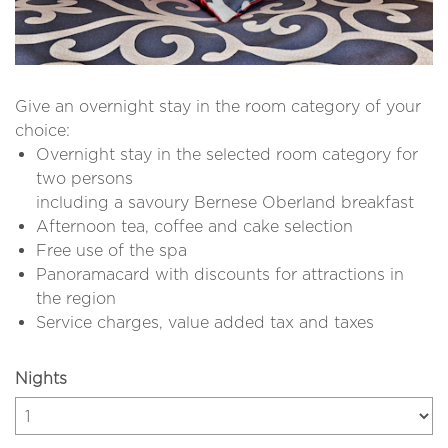
Give an overnight stay in the room category of your
choice:
Overnight stay in the selected room category for
two persons
including a savoury Bernese Oberland breakfast
Afternoon tea, coffee and cake selection
Free use of the spa
Panoramacard with discounts for attractions in
the region
Service charges, value added tax and taxes
Nights