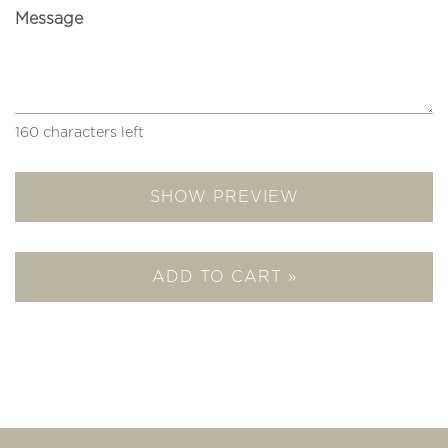
Message
160
characters left
SHOW PREVIEW
ADD TO CART »