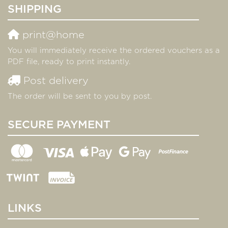
SHIPPING
print@home
You will immediately receive the ordered vouchers as a
PDF file, ready to print instantly.
Post delivery
The order will be sent to you by post.
SECURE PAYMENT
LINKS