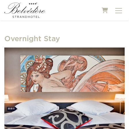
Shopping
Overnight Stay