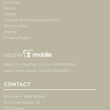
Vouchers
Events
Tickets
General Terms and Conditions
Return policy
Imprint
Privacy Policy
Save this voucher on your smartphone.
Learn more about voucher2mobile »
CONTACT
Belvédère Strandhotel
Schachenstrasse 39
3700 Spiez