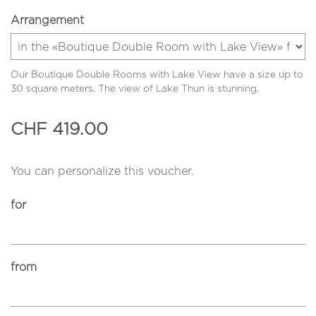
Arrangement
Our Boutique Double Rooms with Lake View have a size up to
30 square meters. The view of Lake Thun is stunning.
CHF 419.00
You can personalize this voucher.
for
from