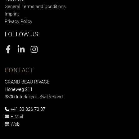
General Terms and Conditions
Imprint
Privacy Policy
FOLLOW US
Facebook
LinkedIn
Instagram
CONTACT
GRAND BEAU-RIVAGE
Höheweg 211
3800 Interlaken - Switzerland
+41 33 826 70 07
E-Mail
Web