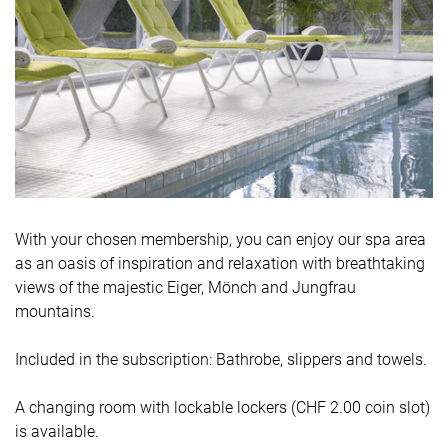
With your chosen membership, you can enjoy our spa area
as an oasis of inspiration and relaxation with breathtaking
views of the majestic Eiger, Mönch and Jungfrau
mountains.
Included in the subscription: Bathrobe, slippers and towels.
A changing room with lockable lockers (CHF 2.00 coin slot)
is available.