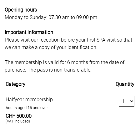
Opening
hours
Monday to Sunday: 07.30 am to 09.00 pm
Important
information
Please visit our reception before your first SPA visit so that
we can make a copy of your identification.
The membership is valid for 6 months from the date of
purchase. The pass is non-transferable.
Category
Quantity
Number of Tickets
Halfyear membership
Adults aged 16 and over
CHF 500.00
(VAT included)