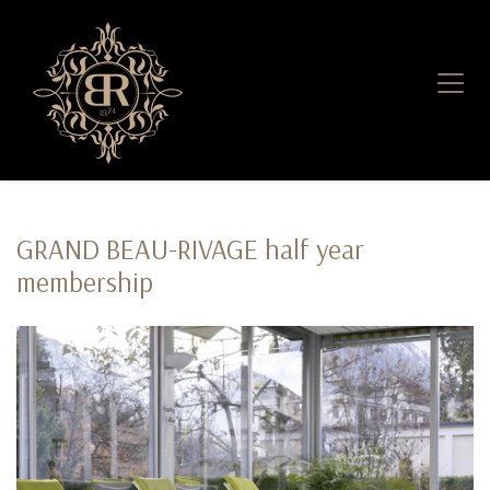
GRAND BEAU-RIVAGE half year
membership