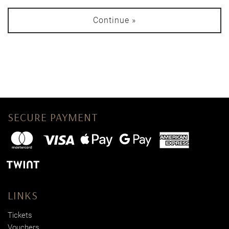
Continue »
SECURE PAYMENT
LINKS
Tickets
Vouchers