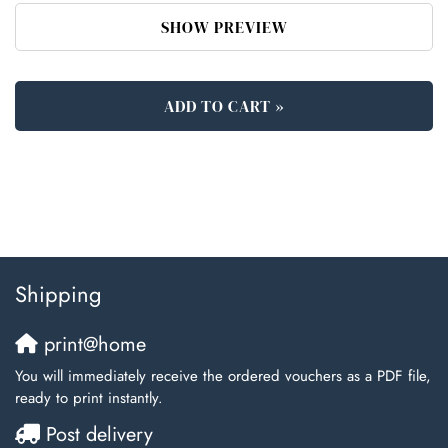
SHOW PREVIEW
ADD TO CART »
Shipping
print@home
You will immediately receive the ordered vouchers as a PDF file,
ready to print instantly.
Post delivery