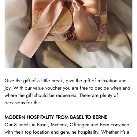
Give the gift of a little break, give the gift of relaxation and
joy. With our value voucher you are free to decide when and
where the gift should be redeemed. There are plenty of
occasions for this!
MODERN HOSPITALITY FROM BASEL TO BERNE
Our 8 hotels in Basel, Muttenz, Oftringen and Bern convince
with their top location and genuine hospitality. Whether it's a