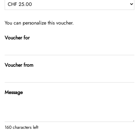
Own amount
You can personalize this voucher.
Voucher for
Voucher from
Message
160
characters left