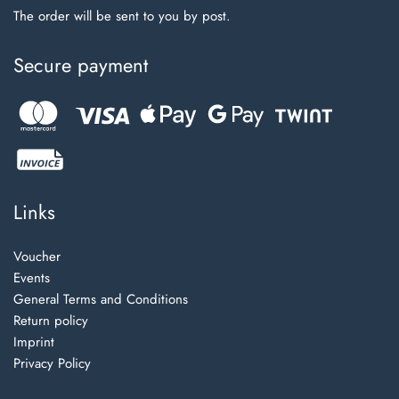
The order will be sent to you by post.
Secure payment
Links
Voucher
Events
General Terms and Conditions
Return policy
Imprint
Privacy Policy