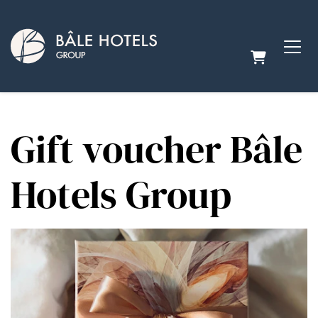
SHOPPING
Gift voucher Bâle
Hotels Group