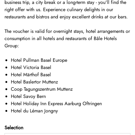
business trip, a city break or a long-term stay - you'll find the
right offer with us. Experience culinary delights in our
restaurants and bistros and enjoy excellent drinks at our bars.
The voucher is valid for overnight stays, hotel arrangements or
consumption in all hotels and restaurants of
Bâle Hotels
Group:
Hotel Pullman Basel Europe
Hotel Victoria Basel
Hotel Märthof Basel
Hotel Baslertor Muttenz
Coop Tagungszentrum Muttenz
Hotel Savoy Bern
Hotel Holiday Inn Express Aarburg Oftringen
Hotel du Léman Jongny
Selection